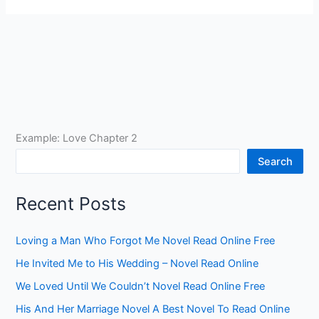
Example: Love Chapter 2
Search
Recent Posts
Loving a Man Who Forgot Me Novel Read Online Free
He Invited Me to His Wedding – Novel Read Online
We Loved Until We Couldn’t Novel Read Online Free
His And Her Marriage Novel A Best Novel To Read Online