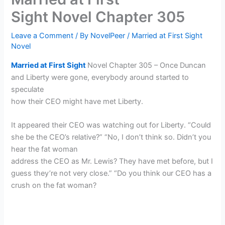
Sight Novel Chapter 305
Leave a Comment
/ By
NovelPeer
/
Married at First Sight
Novel
Married at First Sight
Novel Chapter 305 – Once Duncan
and Liberty were gone, everybody around started to
speculate
how their CEO might have met Liberty.
It appeared their CEO was watching out for Liberty. “Could
she be the CEO’s relative?” “No, I don’t think so. Didn’t you
hear the fat woman
address the CEO as Mr. Lewis? They have met before, but I
guess they’re not very close.” “Do you think our CEO has a
crush on the fat woman?