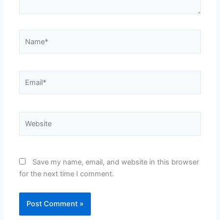
Name*
Email*
Website
Save my name, email, and website in this browser
for the next time I comment.