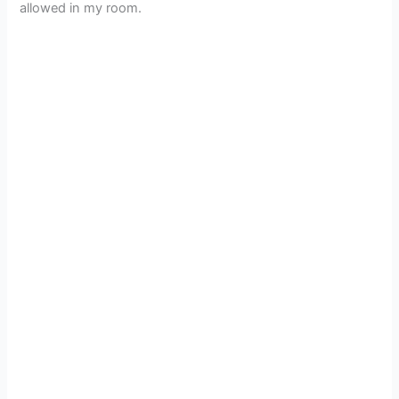
allowed in my room.