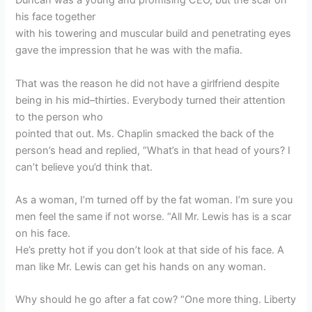
Duncan was a young and promising CEO, but the scar on
his face together
with his towering and muscular build and penetrating eyes
gave the impression that he was with the mafia.
That was the reason he did not have a girlfriend despite
being in his mid–thirties. Everybody turned their attention
to the person who
pointed that out. Ms. Chaplin smacked the back of the
person’s head and replied, “What’s in that head of yours? I
can’t believe you’d think that.
As a woman, I’m turned off by the fat woman. I’m sure you
men feel the same if not worse. “All Mr. Lewis has is a scar
on his face.
He’s pretty hot if you don’t look at that side of his face. A
man like Mr. Lewis can get his hands on any woman.
Why should he go after a fat cow? “One more thing. Liberty