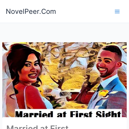
Skip
NovelPeer.Com
to
content
Married at First