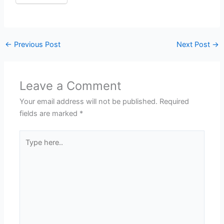
←
Previous Post
Next Post
→
Leave a Comment
Your email address will not be published.
Required
fields are marked
*
Type
here..