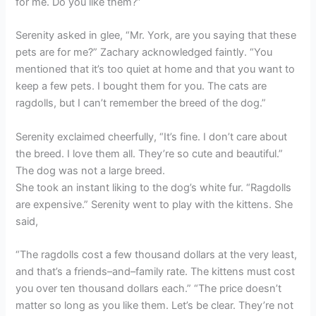
for me. Do you like them?”
Serenity asked in glee, “Mr. York, are you saying that these
pets are for me?” Zachary acknowledged faintly. “You
mentioned that it’s too quiet at home and that you want to
keep a few pets. I bought them for you. The cats are
ragdolls, but I can’t remember the breed of the dog.”
Serenity exclaimed cheerfully, “It’s fine. I don’t care about
the breed. I love them all. They’re so cute and beautiful.”
The dog was not a large breed.
She took an instant liking to the dog’s white fur. “Ragdolls
are expensive.” Serenity went to play with the kittens. She
said,
“The ragdolls cost a few thousand dollars at the very least,
and that’s a friends–and–family rate. The kittens must cost
you over ten thousand dollars each.” “The price doesn’t
matter so long as you like them. Let’s be clear. They’re not