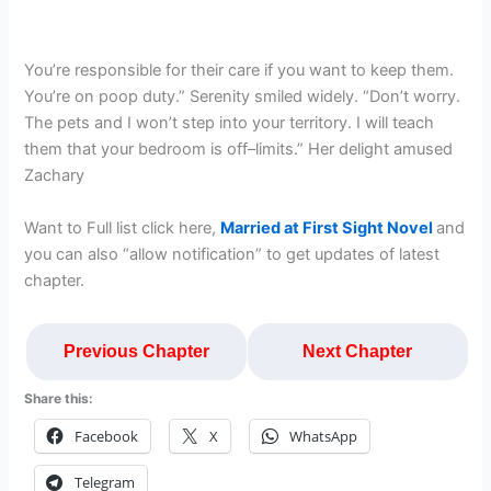
You’re responsible for their care if you want to keep them.
You’re on poop duty.” Serenity smiled widely. “Don’t worry.
The pets and I won’t step into your territory. I will teach
them that your bedroom is off–limits.” Her delight amused
Zachary
Want to Full list click here,
Married at First Sight Novel
and
you can also “allow notification” to get updates of latest
chapter.
Previous Chapter
Next Chapter
Share this:
Facebook
X
WhatsApp
Telegram