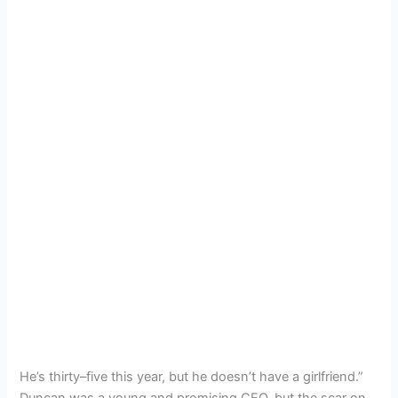
He’s thirty–five this year, but he doesn’t have a girlfriend.”