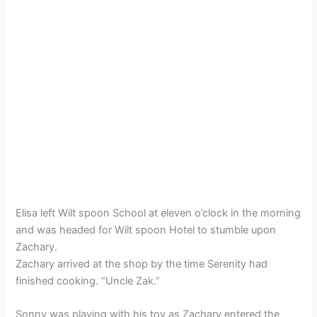
Elisa left Wilt spoon School at eleven o’clock in the morning
and was headed for Wilt spoon Hotel to stumble upon
Zachary.
Zachary arrived at the shop by the time Serenity had
finished cooking. “Uncle Zak.”
Sonny was playing with his toy as Zachary entered the