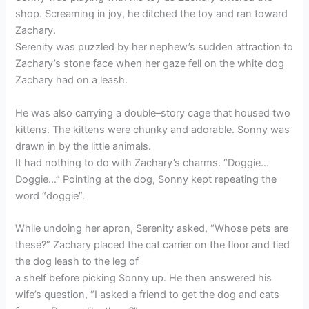
shop. Screaming in joy, he ditched the toy and ran toward
Zachary.
Serenity was puzzled by her nephew’s sudden attraction to
Zachary’s stone face when her gaze fell on the white dog
Zachary had on a leash.
He was also carrying a double–story cage that housed two
kittens. The kittens were chunky and adorable. Sonny was
drawn in by the little animals.
It had nothing to do with Zachary’s charms. “Doggie…
Doggie…” Pointing at the dog, Sonny kept repeating the
word “doggie”.
While undoing her apron, Serenity asked, “Whose pets are
these?” Zachary placed the cat carrier on the floor and tied
the dog leash to the leg of
a shelf before picking Sonny up. He then answered his
wife’s question, “I asked a friend to get the dog and cats