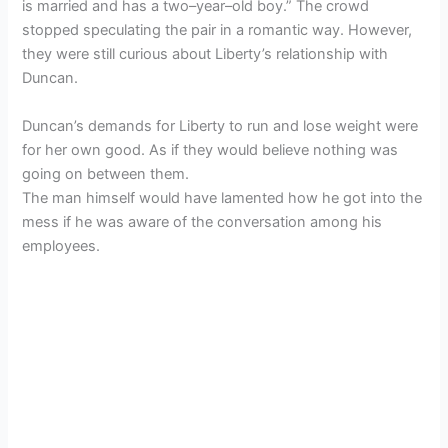
is married and has a two–year–old boy.” The crowd
stopped speculating the pair in a romantic way. However,
they were still curious about Liberty’s relationship with
Duncan.
Duncan’s demands for Liberty to run and lose weight were
for her own good. As if they would believe nothing was
going on between them.
The man himself would have lamented how he got into the
mess if he was aware of the conversation among his
employees.