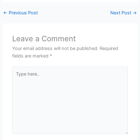
←
Previous Post
Next Post
→
Leave a Comment
Your email address will not be published.
Required
fields are marked
*
Type
here..