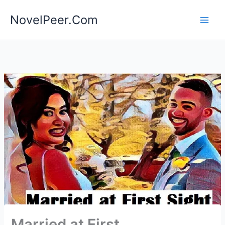
Skip
NovelPeer.Com
to
content
Married at First