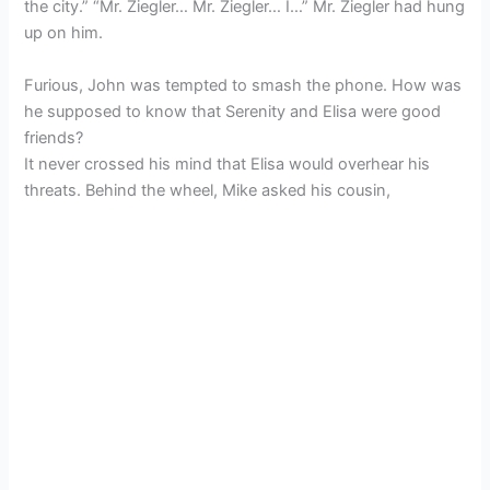
the city.” “Mr. Ziegler… Mr. Ziegler… I…” Mr. Ziegler had hung
up on him.
Furious, John was tempted to smash the phone. How was
he supposed to know that Serenity and Elisa were good
friends?
It never crossed his mind that Elisa would overhear his
threats. Behind the wheel, Mike asked his cousin,