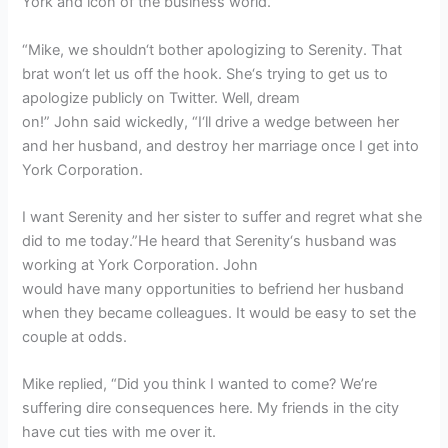
York and icon of the business world.
“Mike, we shouldn‘t bother apologizing to Serenity. That
brat won‘t let us off the hook. She‘s trying to get us to
apologize publicly on Twitter. Well, dream
on!” John said wickedly, “I‘ll drive a wedge between her
and her husband, and destroy her marriage once I get into
York Corporation.
I want Serenity and her sister to suffer and regret what she
did to me today.”He heard that Serenity‘s husband was
working at York Corporation. John
would have many opportunities to befriend her husband
when they became colleagues. It would be easy to set the
couple at odds.
Mike replied, “Did you think I wanted to come? We’re
suffering dire consequences here. My friends in the city
have cut ties with me over it.