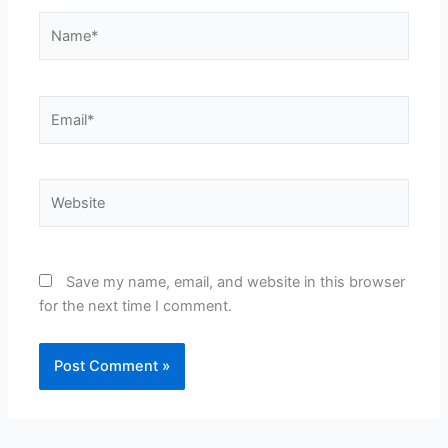
Name*
Email*
Website
Save my name, email, and website in this browser
for the next time I comment.