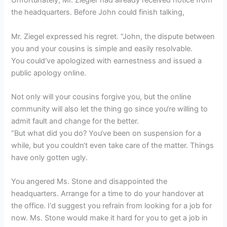
Unfortunately, Mr. Ziegler had already received notice from
the headquarters. Before John could finish talking,
Mr. Ziegel expressed his regret. “John, the dispute between
you and your cousins is simple and easily resolvable.
You could‘ve apologized with earnestness and issued a
public apology online.
Not only will your cousins forgive you, but the online
community will also let the thing go since you‘re willing to
admit fault and change for the better.
“But what did you do? You‘ve been on suspension for a
while, but you couldn‘t even take care of the matter. Things
have only gotten ugly.
You angered Ms. Stone and disappointed the
headquarters. Arrange for a time to do your handover at
the office. I‘d suggest you refrain from looking for a job for
now. Ms. Stone would make it hard for you to get a job in