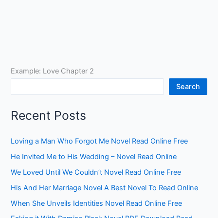
Example: Love Chapter 2
Search
Recent Posts
Loving a Man Who Forgot Me Novel Read Online Free
He Invited Me to His Wedding – Novel Read Online
We Loved Until We Couldn’t Novel Read Online Free
His And Her Marriage Novel A Best Novel To Read Online
When She Unveils Identities Novel Read Online Free