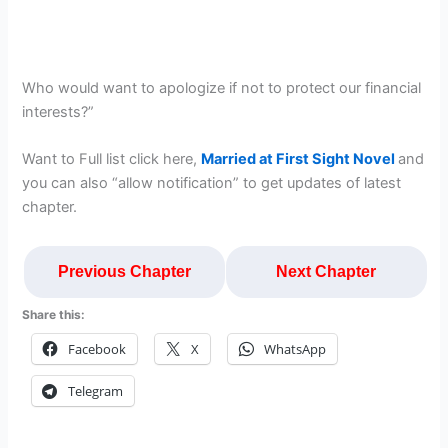
Who would want to apologize if not to protect our financial
interests?”
Want to Full list click here,
Married at First Sight Novel
and
you can also “allow notification” to get updates of latest
chapter.
Previous Chapter
Next Chapter
Share this:
Facebook
X
WhatsApp
Telegram