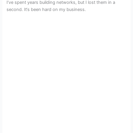
I‘ve spent years building networks, but I lost them in a
second. It‘s been hard on my business.