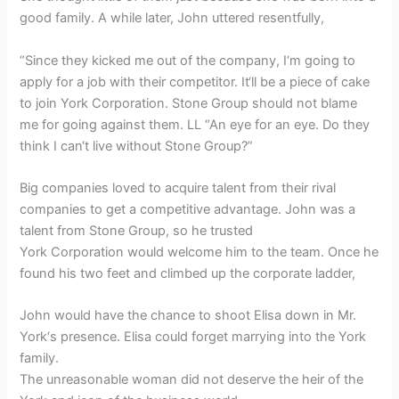
good family. A while later, John uttered resentfully,
“Since they kicked me out of the company, I‘m going to
apply for a job with their competitor. It‘ll be a piece of cake
to join York Corporation. Stone Group should not blame
me for going against them. LL “An eye for an eye. Do they
think I can‘t live without Stone Group?”
Big companies loved to acquire talent from their rival
companies to get a competitive advantage. John was a
talent from Stone Group, so he trusted
York Corporation would welcome him to the team. Once he
found his two feet and climbed up the corporate ladder,
John would have the chance to shoot Elisa down in Mr.
York‘s presence. Elisa could forget marrying into the York
family.
The unreasonable woman did not deserve the heir of the