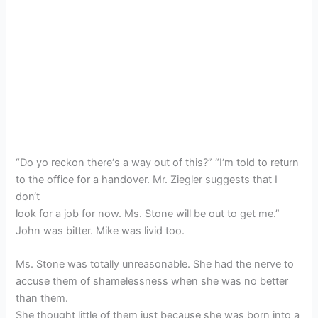
“Do yo reckon there‘s a way out of this?” “I‘m told to return
to the office for a handover. Mr. Ziegler suggests that I
don‘t
look for a job for now. Ms. Stone will be out to get me.”
John was bitter. Mike was livid too.
Ms. Stone was totally unreasonable. She had the nerve to
accuse them of shamelessness when she was no better
than them.
She thought little of them just because she was born into a