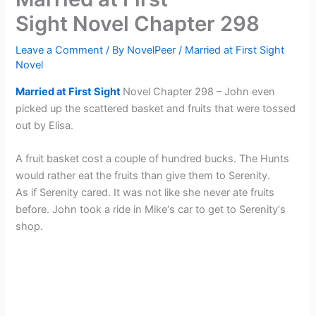
Sight Novel Chapter 298
Leave a Comment
/ By
NovelPeer
/
Married at First Sight
Novel
Married at First Sight
Novel Chapter 298 – John even
picked up the scattered basket and fruits that were tossed
out by Elisa.
A fruit basket cost a couple of hundred bucks. The Hunts
would rather eat the fruits than give them to Serenity.
As if Serenity cared. It was not like she never ate fruits
before. John took a ride in Mike‘s car to get to Serenity‘s
shop.