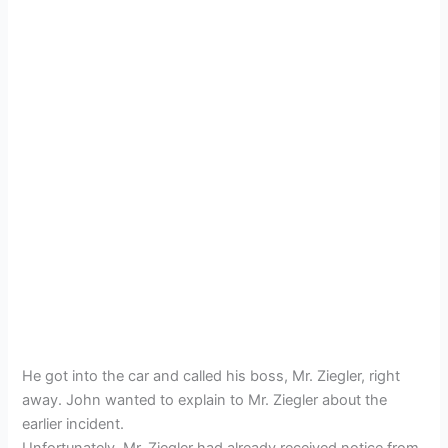
He got into the car and called his boss, Mr. Ziegler, right
away. John wanted to explain to Mr. Ziegler about the
earlier incident.