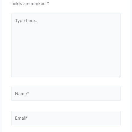
fields are marked
*
Type
here..
Name*
Email*