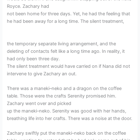
Royce. Zachary had
not been home for three days. Yet, he had the feeling that
he had been away for a long time. The silent treatment,
the temporary separate living arrangement, and the
deleting of contacts felt like a long time ago. In reality, it
had only been three day.
The silent treatment would have carried on if Nana did not
intervene to give Zachary an out.
There was a maneki–neko and a dragon on the coffee
table. Those were the crafts Serenity promised him.
Zachary went over and picked
up the maneki–neko. Serenity was good with her hands,
breathing life into her crafts. There was a noise at the door.
Zachary swiftly put the maneki–neko back on the coffee