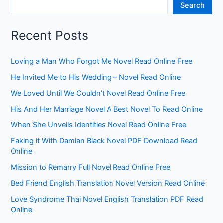
Search
Recent Posts
Loving a Man Who Forgot Me Novel Read Online Free
He Invited Me to His Wedding – Novel Read Online
We Loved Until We Couldn’t Novel Read Online Free
His And Her Marriage Novel A Best Novel To Read Online
When She Unveils Identities Novel Read Online Free
Faking it With Damian Black Novel PDF Download Read
Online
Mission to Remarry Full Novel Read Online Free
Bed Friend English Translation Novel Version Read Online
Love Syndrome Thai Novel English Translation PDF Read
Online