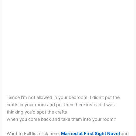
“Since I’m not allowed in your bedroom, I didn’t put the
crafts in your room and put them here instead. I was
thinking you’d spot the crafts
when you come back and take them into your room.”
Want to Full list click here,
Married at First Sight Novel
and