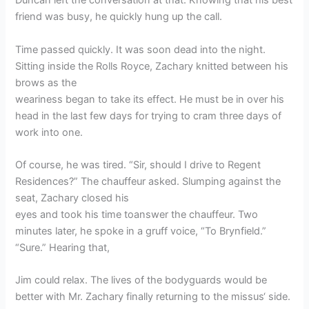
Duncan left the conversation at that. Knowing that his best
friend was busy, he quickly hung up the call.
Time passed quickly. It was soon dead into the night.
Sitting inside the Rolls Royce, Zachary knitted between his
brows as the
weariness began to take its effect. He must be in over his
head in the last few days for trying to cram three days of
work into one.
Of course, he was tired. “Sir, should I drive to Regent
Residences?” The chauffeur asked. Slumping against the
seat, Zachary closed his
eyes and took his time toanswer the chauffeur. Two
minutes later, he spoke in a gruff voice, “To Brynfield.”
“Sure.” Hearing that,
Jim could relax. The lives of the bodyguards would be
better with Mr. Zachary finally returning to the missus‘ side.