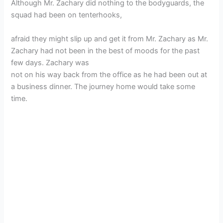
Although Mr. Zachary did nothing to the bodyguards, the
squad had been on tenterhooks,
afraid they might slip up and get it from Mr. Zachary as Mr.
Zachary had not been in the best of moods for the past
few days. Zachary was
not on his way back from the office as he had been out at
a business dinner. The journey home would take some
time.