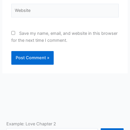
Website
Save my name, email, and website in this browser
for the next time I comment.
Example: Love Chapter 2