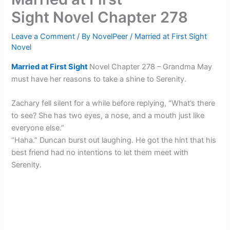
Sight Novel Chapter 278
Leave a Comment
/ By
NovelPeer
/
Married at First Sight
Novel
Married at First Sight
Novel Chapter 278 – Grandma May
must have her reasons to take a shine to Serenity.
Zachary fell silent for a while before replying, “What’s there
to see? She has two eyes, a nose, and a mouth just like
everyone else.”
“Haha.” Duncan burst out laughing. He got the hint that his
best friend had no intentions to let them meet with
Serenity.