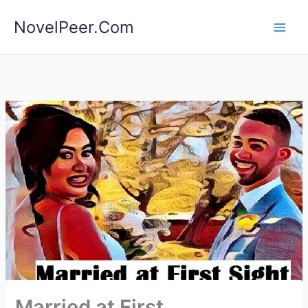
Skip
NovelPeer.Com
to
content
Married at First