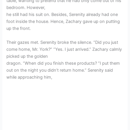
table, wanting to pretend that he had only come out of his
bedroom. However,
he still had his suit on. Besides, Serenity already had one
foot inside the house. Hence, Zachary gave up on putting
up the front.
Their gazes met. Serenity broke the silence. “Did you just
come home, Mr. York?” “Yes. I just arrived.” Zachary calmly
picked up the golden
dragon. “When did you finish these products? ”I put them
out on the night you didn’t return home.” Serenity said
while approaching him,