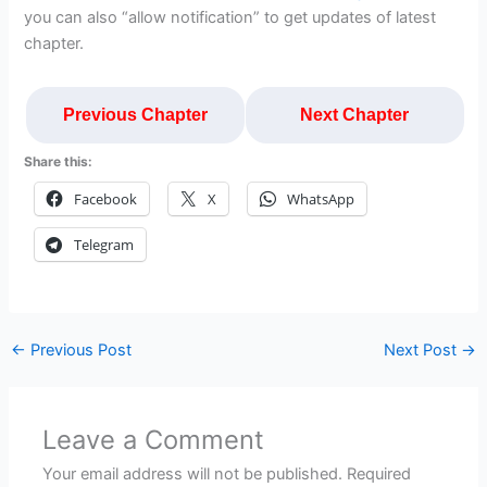
you can also “allow notification” to get updates of latest
chapter.
Previous Chapter
Next Chapter
Share this:
Facebook
X
WhatsApp
Telegram
←
Previous Post
Next Post
→
Leave a Comment
Your email address will not be published.
Required