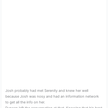
Josh probably had met Serenity and knew her well
because Josh was nosy and had an information network
to get all the info on her.