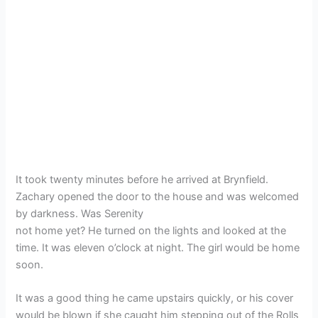
It took twenty minutes before he arrived at Brynfield.
Zachary opened the door to the house and was welcomed
by darkness. Was Serenity
not home yet? He turned on the lights and looked at the
time. It was eleven o’clock at night. The girl would be home
soon.
It was a good thing he came upstairs quickly, or his cover
would be blown if she caught him stepping out of the Rolls