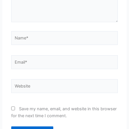
Name*
Email*
Website
Save my name, email, and website in this browser
for the next time I comment.