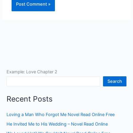
Example: Love Chapter 2
Search
Recent Posts
Loving a Man Who Forgot Me Novel Read Online Free
He Invited Me to His Wedding – Novel Read Online