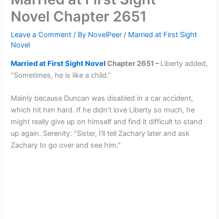
Novel Chapter 2651
Leave a Comment
/ By
NovelPeer
/
Married at First Sight
Novel
Married at First Sight Novel
Chapter 2651 –
Liberty added,
“Sometimes, he is like a child.”
Mainly because Duncan was disabled in a car accident,
which hit him hard. If he didn’t love Liberty so much, he
might really give up on himself and find it difficult to stand
up again. Serenity: “Sister, I’ll tell Zachary later and ask
Zachary to go over and see him.”