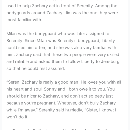
used to help Zachary act in front of Serenity. Among the
bodyguards around Zachary, Jim was the one they were
most familiar with.
Milan was the bodyguard who was later assigned to
Serenity. Since Milan was Serenity’s bodyguard, Liberty
could see him often, and she was also very familiar with
him. Zachary said that these two people were very skilled
and reliable and asked them to follow Liberty to Jensburg
so that he could rest assured.
“Seren, Zachary is really a good man. He loves you with all
his heart and soul. Sonny and I both owe it to you. You
should be nicer to Zachary, and don’t act so petty just
because you’re pregnant. Whatever, don’t bully Zachary
while I’m away.” Serenity said hurriedly, “Sister, I know; I
won’t do it.