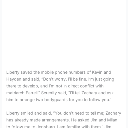
Liberty saved the mobile phone numbers of Kevin and
Hayden and said, “Don’t worry, I’ll be fine. I’m just going
there to develop, and I’m not in direct conflict with
matriarch Farrell.” Serenity said, “I’ll tell Zachary and ask
him to arrange two bodyguards for you to follow you.”
Liberty smiled and said, “You don’t need to tell me; Zachary
has already made arrangements. He asked Jim and Milan
to follow me to Jensburg. I am familiar with them.” Jim