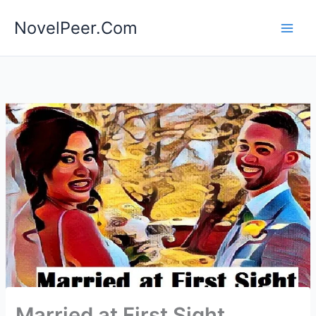
Skip
NovelPeer.Com
to
content
Married at First Sight