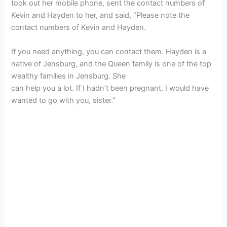
took out her mobile phone, sent the contact numbers of
Kevin and Hayden to her, and said, “Please note the
contact numbers of Kevin and Hayden.
If you need anything, you can contact them. Hayden is a
native of Jensburg, and the Queen family is one of the top
wealthy families in Jensburg. She
can help you a lot. If I hadn’t been pregnant, I would have
wanted to go with you, sister.”