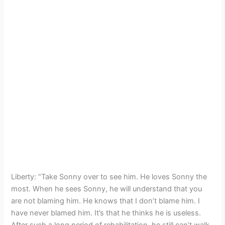
Liberty: “Take Sonny over to see him. He loves Sonny the
most. When he sees Sonny, he will understand that you
are not blaming him. He knows that I don’t blame him. I
have never blamed him. It’s that he thinks he is useless.