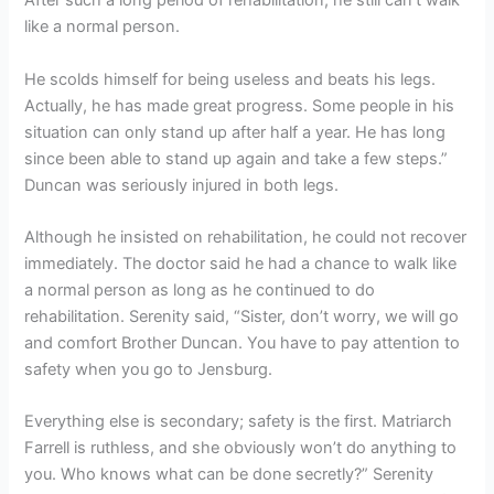
After such a long period of rehabilitation, he still can’t walk
like a normal person.
He scolds himself for being useless and beats his legs.
Actually, he has made great progress. Some people in his
situation can only stand up after half a year. He has long
since been able to stand up again and take a few steps.”
Duncan was seriously injured in both legs.
Although he insisted on rehabilitation, he could not recover
immediately. The doctor said he had a chance to walk like
a normal person as long as he continued to do
rehabilitation. Serenity said, “Sister, don’t worry, we will go
and comfort Brother Duncan. You have to pay attention to
safety when you go to Jensburg.
Everything else is secondary; safety is the first. Matriarch
Farrell is ruthless, and she obviously won’t do anything to
you. Who knows what can be done secretly?” Serenity