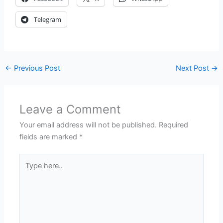
Telegram
←
Previous Post
Next Post
→
Leave a Comment
Your email address will not be published.
Required
fields are marked
*
Type
here..