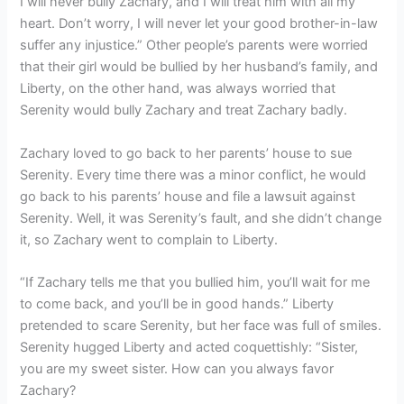
I will never bully Zachary, and I will treat him with all my
heart. Don’t worry, I will never let your good brother-in-law
suffer any injustice.” Other people’s parents were worried
that their girl would be bullied by her husband’s family, and
Liberty, on the other hand, was always worried that
Serenity would bully Zachary and treat Zachary badly.
Zachary loved to go back to her parents’ house to sue
Serenity. Every time there was a minor conflict, he would
go back to his parents’ house and file a lawsuit against
Serenity. Well, it was Serenity’s fault, and she didn’t change
it, so Zachary went to complain to Liberty.
“If Zachary tells me that you bullied him, you’ll wait for me
to come back, and you’ll be in good hands.” Liberty
pretended to scare Serenity, but her face was full of smiles.
Serenity hugged Liberty and acted coquettishly: “Sister,
you are my sweet sister. How can you always favor
Zachary?