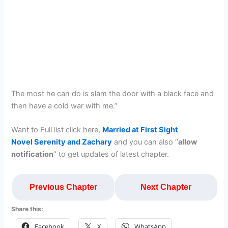
The most he can do is slam the door with a black face and
then have a cold war with me.”
Want to Full list click here,
Married at First Sight
Novel Serenity and Zachary
and you can also “
allow
notification
” to get updates of latest chapter.
Previous Chapter
Next Chapter
Share this:
Facebook
X
WhatsApp