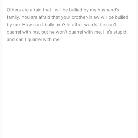
Others are afraid that I will be bullied by my husband’s
family. You are afraid that your brother-inlaw will be bullied
by me. How can I bully him? In other words, he can’t
quarrel with me, but he won’t quarrel with me. He’s stupid
and can’t quarrel with me.