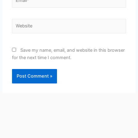
Website
Save my name, email, and website in this browser
for the next time I comment.