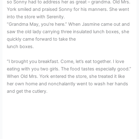
so Sonny had to address her as great – grandma. Old Mrs.
York smiled and praised Sonny for his manners. She went
into the store with Serenity.
“Grandma May, you’re here.” When Jasmine came out and
saw the old lady carrying three insulated lunch boxes, she
quickly came forward to take the
lunch boxes.
“I brought you breakfast. Come, let’s eat together. I love
eating with you two girls. The food tastes especially good.”
When Old Mrs. York entered the store, she treated it like
her own home and nonchalantly went to wash her hands
and get the cutlery.