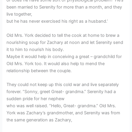
or does he have some sort of physiological problem? ‘He’s
been married to Serenity for more than a month, and they
live together,
but he has never exercised his right as a husband.’
Old Mrs. York decided to tell the cook at home to brew a
nourishing soup for Zachary at noon and let Serenity send
it to him to nourish his body.
Maybe it would help in conceiving a great – grandchild for
Old Mrs. York too. It would also help to mend the
relationship between the couple.
They could not keep up this cold war and live separately
forever. “Sonny, greet Great- grandma.” Serenity had a
sudden pride for her nephew
who was well raised. “Hello, Great- grandma.” Old Mrs.
York was Zachary’s grandmother, and Serenity was from
the same generation as Zachary,