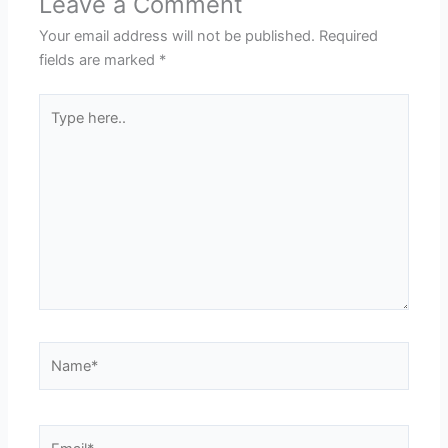
Leave a Comment
Your email address will not be published.
Required
fields are marked
*
Type
here..
Name*
Email*