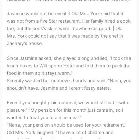
Jasmine would not believe it if Old Mrs. York said that it
was not from a five Star restaurant. Her family hired a cook
too, but the cook’s skills were : nowhere as good. | Old
Mrs. York could not say that it was made by the chef in
Zachary’s house.
Since Jasmine asked, she played along and lied, ‘I took the
lunch boxes to Wilt spoon Hotel and told them to pack the
food in them so it stays warm.”
Serenity washed her nephew’s hands and said, “Nana, you
shouldn’t have. Jasmine and I aren’t fussy eaters.
Even if you bought plain oatmeal, we would still eat it with
pleasure.” “My pension for this month just came in, so I
wanted to treat you to a nice meal.”
“Nana, your pension should be used for your retirement.”
Old Mrs. York laughed. “I have a lot of children and