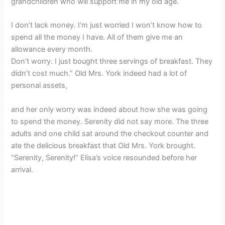
grandchildren who will support me in my old age.
I don’t lack money. I’m just worried I won’t know how to
spend all the money I have. All of them give me an
allowance every month.
Don’t worry. I just bought three servings of breakfast. They
didn’t cost much.” Old Mrs. York indeed had a lot of
personal assets,
and her only worry was indeed about how she was going
to spend the money. Serenity did not say more. The three
adults and one child sat around the checkout counter and
ate the delicious breakfast that Old Mrs. York brought.
“Serenity, Serenity!” Elisa’s voice resounded before her
arrival.