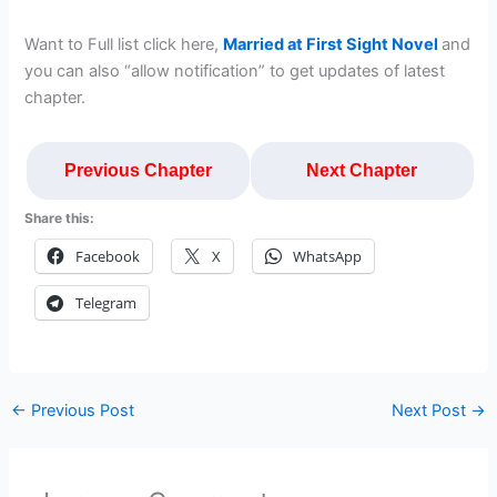
Want to Full list click here,
Married at First Sight Novel
and
you can also “allow notification” to get updates of latest
chapter.
Previous Chapter
Next Chapter
Share this:
Facebook
X
WhatsApp
Telegram
←
Previous Post
Next Post
→