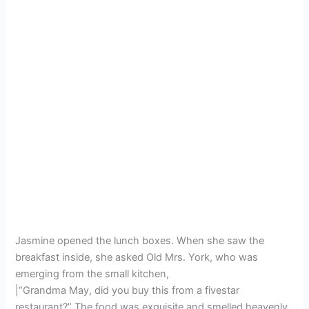
Jasmine opened the lunch boxes. When she saw the
breakfast inside, she asked Old Mrs. York, who was
emerging from the small kitchen,
|“Grandma May, did you buy this from a fivestar
restaurant?” The food was exquisite and smelled heavenly.