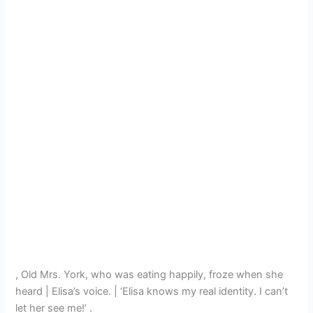
, Old Mrs. York, who was eating happily, froze when she
heard | Elisa’s voice. | ‘Elisa knows my real identity. I can’t
let her see me!’ .