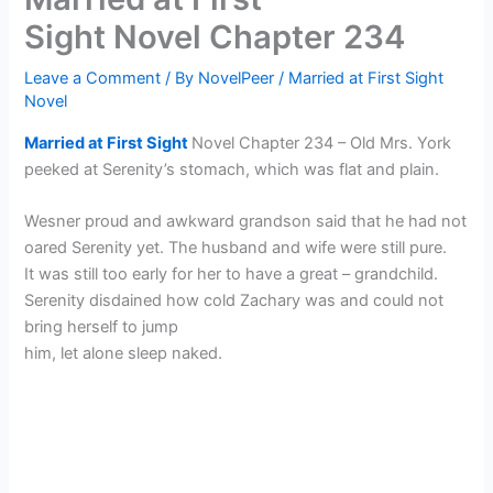
Sight Novel Chapter 234
Leave a Comment
/ By
NovelPeer
/
Married at First Sight
Novel
Married at First Sight
Novel Chapter 234 – Old Mrs. York
peeked at Serenity’s stomach, which was flat and plain.
Wesner proud and awkward grandson said that he had not
oared Serenity yet. The husband and wife were still pure.
It was still too early for her to have a great – grandchild.
Serenity disdained how cold Zachary was and could not
bring herself to jump
him, let alone sleep naked.