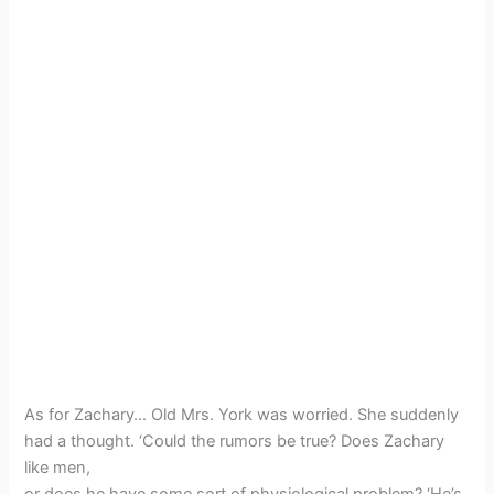
As for Zachary… Old Mrs. York was worried. She suddenly
had a thought. ‘Could the rumors be true? Does Zachary
like men,