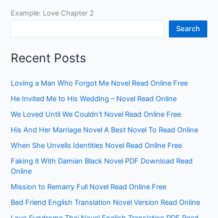
Example: Love Chapter 2
Search
Recent Posts
Loving a Man Who Forgot Me Novel Read Online Free
He Invited Me to His Wedding – Novel Read Online
We Loved Until We Couldn’t Novel Read Online Free
His And Her Marriage Novel A Best Novel To Read Online
When She Unveils Identities Novel Read Online Free
Faking it With Damian Black Novel PDF Download Read
Online
Mission to Remarry Full Novel Read Online Free
Bed Friend English Translation Novel Version Read Online
Love Syndrome Thai Novel English Translation PDF Read