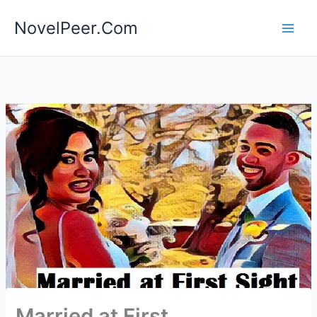
Skip
NovelPeer.Com
to
content
Married at First