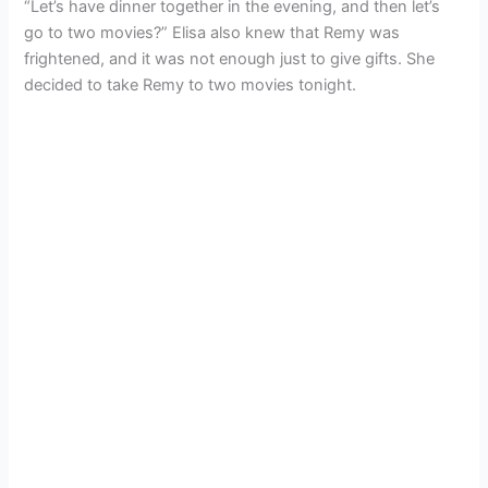
“Let’s have dinner together in the evening, and then let’s
go to two movies?” Elisa also knew that Remy was
frightened, and it was not enough just to give gifts. She
decided to take Remy to two movies tonight.