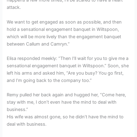
happens a few more times, I’ll be scared to have a heart
attack.
We want to get engaged as soon as possible, and then
hold a sensational engagement banquet in Wiltspoon,
which will be more lively than the engagement banquet
between Callum and Camryn.”
Elisa responded meekly: “Then I’ll wait for you to give me a
sensational engagement banquet in Wiltspoon.” Soon, she
left his arms and asked him, “Are you busy? You go first,
and I’m going back to the company too.”
Remy pulled her back again and hugged her, “Come here,
stay with me, I don’t even have the mind to deal with
business.”
His wife was almost gone, so he didn’t have the mind to
deal with business.