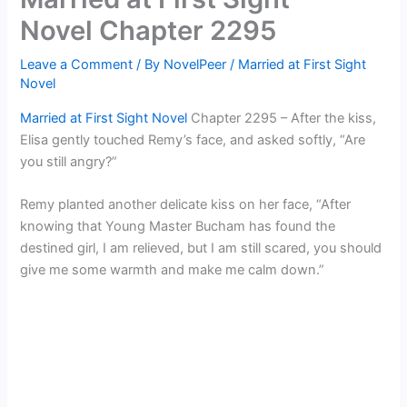
Novel Chapter 2295
Leave a Comment
/ By
NovelPeer
/
Married at First Sight
Novel
Married at First Sight Novel
Chapter 2295 – After the kiss,
Elisa gently touched Remy’s face, and asked softly, “Are
you still angry?”
Remy planted another delicate kiss on her face, “After
knowing that Young Master Bucham has found the
destined girl, I am relieved, but I am still scared, you should
give me some warmth and make me calm down.”