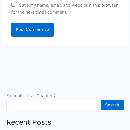
Save my name, email, and website in this browser
for the next time I comment.
Example: Love Chapter 2
Search
Recent Posts