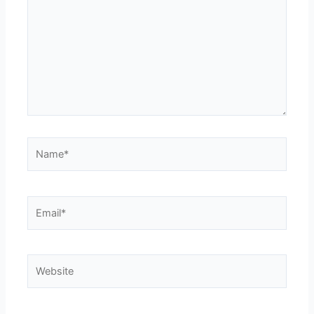
Name*
Email*
Website