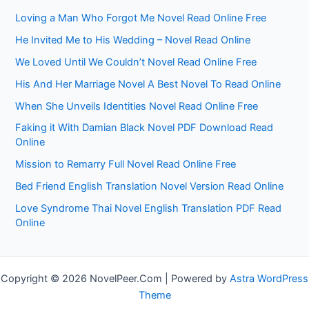
Loving a Man Who Forgot Me Novel Read Online Free
He Invited Me to His Wedding – Novel Read Online
We Loved Until We Couldn’t Novel Read Online Free
His And Her Marriage Novel A Best Novel To Read Online
When She Unveils Identities Novel Read Online Free
Faking it With Damian Black Novel PDF Download Read
Online
Mission to Remarry Full Novel Read Online Free
Bed Friend English Translation Novel Version Read Online
Love Syndrome Thai Novel English Translation PDF Read
Online
Copyright © 2026 NovelPeer.Com | Powered by
Astra WordPress
Theme