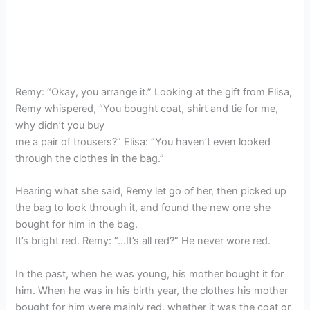
Remy: “Okay, you arrange it.” Looking at the gift from Elisa,
Remy whispered, “You bought coat, shirt and tie for me,
why didn’t you buy
me a pair of trousers?” Elisa: “You haven’t even looked
through the clothes in the bag.”
Hearing what she said, Remy let go of her, then picked up
the bag to look through it, and found the new one she
bought for him in the bag.
It’s bright red. Remy: “…It’s all red?” He never wore red.
In the past, when he was young, his mother bought it for
him. When he was in his birth year, the clothes his mother
bought for him were mainly red, whether it was the coat or