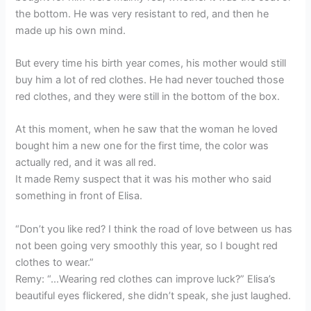
the bottom. He was very resistant to red, and then he
made up his own mind.
But every time his birth year comes, his mother would still
buy him a lot of red clothes. He had never touched those
red clothes, and they were still in the bottom of the box.
At this moment, when he saw that the woman he loved
bought him a new one for the first time, the color was
actually red, and it was all red.
It made Remy suspect that it was his mother who said
something in front of Elisa.
“Don’t you like red? I think the road of love between us has
not been going very smoothly this year, so I bought red
clothes to wear.”
Remy: “…Wearing red clothes can improve luck?” Elisa’s
beautiful eyes flickered, she didn’t speak, she just laughed.