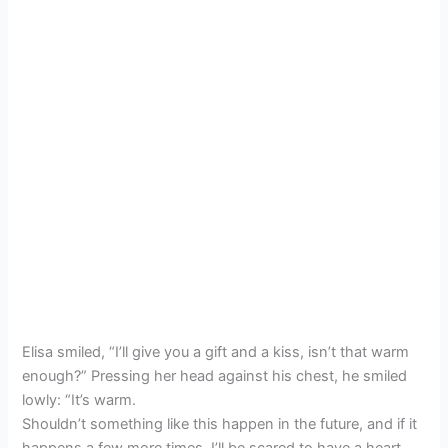
Elisa smiled, “I’ll give you a gift and a kiss, isn’t that warm
enough?” Pressing her head against his chest, he smiled
lowly: “It’s warm.
Shouldn’t something like this happen in the future, and if it