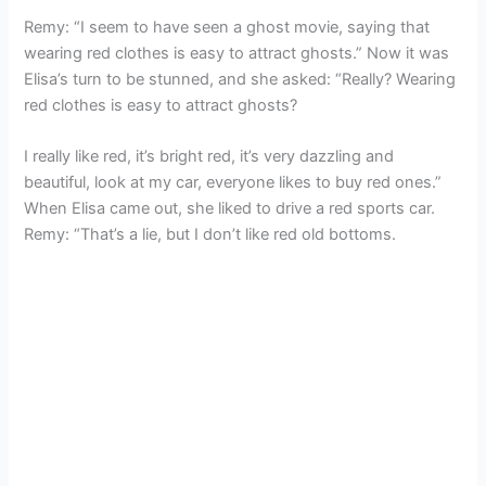
Remy: “I seem to have seen a ghost movie, saying that
wearing red clothes is easy to attract ghosts.” Now it was
Elisa’s turn to be stunned, and she asked: “Really? Wearing
red clothes is easy to attract ghosts?
I really like red, it’s bright red, it’s very dazzling and
beautiful, look at my car, everyone likes to buy red ones.”
When Elisa came out, she liked to drive a red sports car.
Remy: “That’s a lie, but I don’t like red old bottoms.