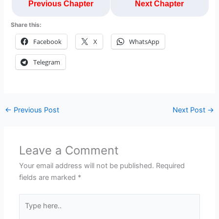
Previous Chapter
Next Chapter
Share this:
Facebook
X
WhatsApp
Telegram
←
Previous Post
Next Post
→
Leave a Comment
Your email address will not be published.
Required
fields are marked
*
Type
here..