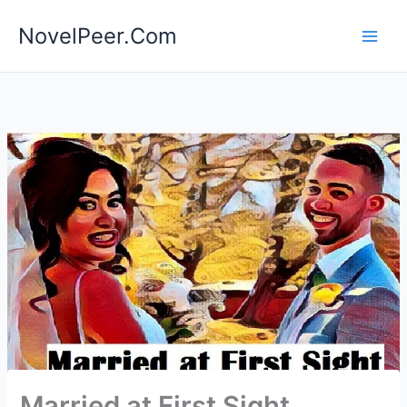
Skip
NovelPeer.Com
to
content
Married at First Sight