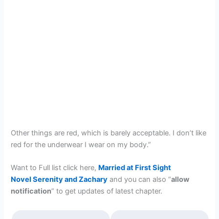
Other things are red, which is barely acceptable. I don’t like
red for the underwear I wear on my body.”
Want to Full list click here,
Married at First Sight
Novel Serenity and Zachary
and you can also “
allow
notification
” to get updates of latest chapter.