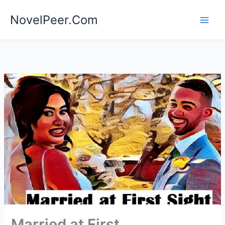
Skip
NovelPeer.Com
to
content
Married at First