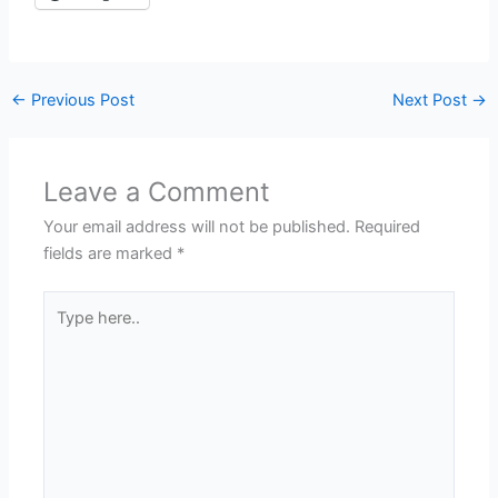
←
Previous Post
Next Post
→
Leave a Comment
Your email address will not be published.
Required
fields are marked
*
Type
here..