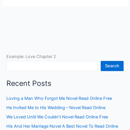
Example: Love Chapter 2
Search
Recent Posts
Loving a Man Who Forgot Me Novel Read Online Free
He Invited Me to His Wedding – Novel Read Online
We Loved Until We Couldn’t Novel Read Online Free
His And Her Marriage Novel A Best Novel To Read Online