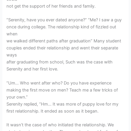
not get the support of her friends and family.
“Serenity, have you ever dated anyone?” “Me? I saw a guy
once during college. The relationship kind of fizzled out
when
we walked different paths after graduation” Many student
couples ended their relationship and went their separate
ways
after graduating from school, Such was the case with
Serenity and her first love.
“Um… Who went after who? Do you have experience
making the first move on men? Teach me a few tricks of
your own.”
Serenity replied, “Hm… It was more of puppy love for my
first relationship. It ended as soon as it began.
It wasn’t the case of who initiated the relationship. We