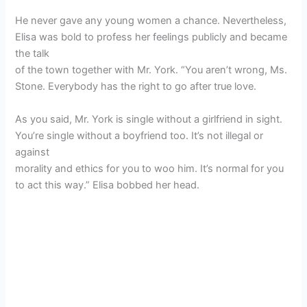
He never gave any young women a chance. Nevertheless,
Elisa was bold to profess her feelings publicly and became
the talk
of the town together with Mr. York. “You aren’t wrong, Ms.
Stone. Everybody has the right to go after true love.
As you said, Mr. York is single without a girlfriend in sight.
You’re single without a boyfriend too. It’s not illegal or
against
morality and ethics for you to woo him. It’s normal for you
to act this way.” Elisa bobbed her head.