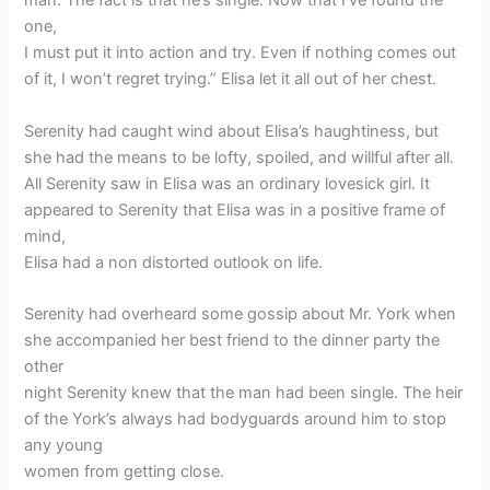
man. The fact is that he’s single. Now that I’ve found the
one,
I must put it into action and try. Even if nothing comes out
of it, I won’t regret trying.” Elisa let it all out of her chest.
Serenity had caught wind about Elisa’s haughtiness, but
she had the means to be lofty, spoiled, and willful after all.
All Serenity saw in Elisa was an ordinary lovesick girl. It
appeared to Serenity that Elisa was in a positive frame of
mind,
Elisa had a non distorted outlook on life.
Serenity had overheard some gossip about Mr. York when
she accompanied her best friend to the dinner party the
other
night Serenity knew that the man had been single. The heir
of the York’s always had bodyguards around him to stop
any young
women from getting close.