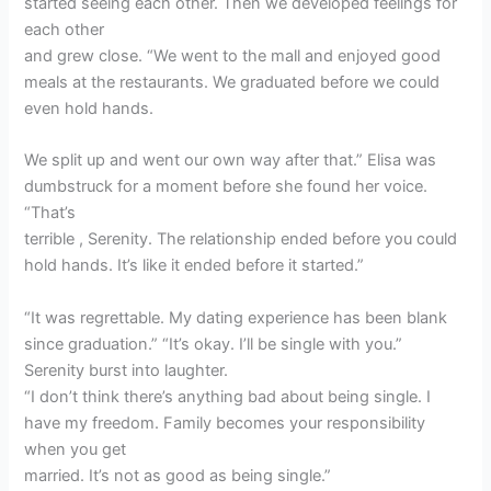
started seeing each other. Then we developed feelings for
each other
and grew close. “We went to the mall and enjoyed good
meals at the restaurants. We graduated before we could
even hold hands.
We split up and went our own way after that.” Elisa was
dumbstruck for a moment before she found her voice.
“That’s
terrible , Serenity. The relationship ended before you could
hold hands. It’s like it ended before it started.”
“It was regrettable. My dating experience has been blank
since graduation.” “It’s okay. I’ll be single with you.”
Serenity burst into laughter.
“I don’t think there’s anything bad about being single. I
have my freedom. Family becomes your responsibility
when you get
married. It’s not as good as being single.”