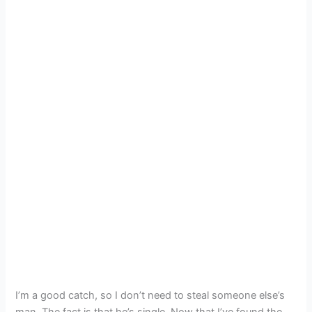
I’m a good catch, so I don’t need to steal someone else’s