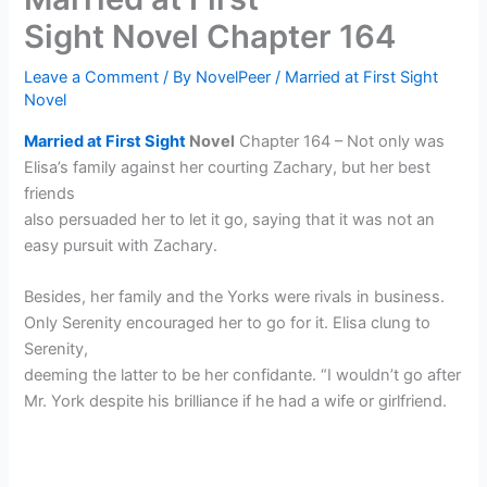
Sight Novel Chapter 164
Leave a Comment
/ By
NovelPeer
/
Married at First Sight
Novel
Married at First Sight
Novel
Chapter 164 – Not only was
Elisa’s family against her courting Zachary, but her best
friends
also persuaded her to let it go, saying that it was not an
easy pursuit with Zachary.
Besides, her family and the Yorks were rivals in business.
Only Serenity encouraged her to go for it. Elisa clung to
Serenity,
deeming the latter to be her confidante. “I wouldn’t go after
Mr. York despite his brilliance if he had a wife or girlfriend.