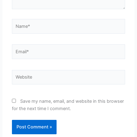
Name*
Email*
Website
Save my name, email, and website in this browser
for the next time I comment.