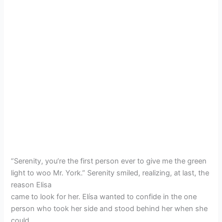
“Serenity, you’re the first person ever to give me the green
light to woo Mr. York.” Serenity smiled, realizing, at last, the
reason Elisa
came to look for her. Elísa wanted to confide in the one
person who took her side and stood behind her when she
could