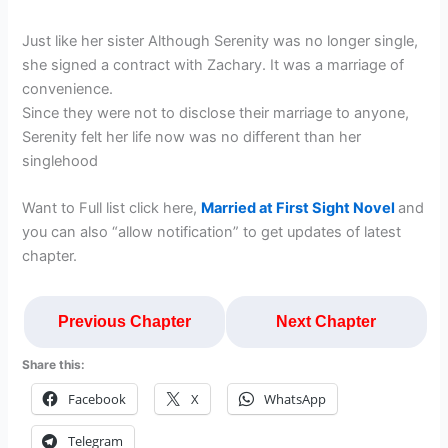
Just like her sister Although Serenity was no longer single,
she signed a contract with Zachary. It was a marriage of
convenience.
Since they were not to disclose their marriage to anyone,
Serenity felt her life now was no different than her
singlehood
Want to Full list click here,
Married at First Sight Novel
and
you can also “allow notification” to get updates of latest
chapter.
Previous Chapter
Next Chapter
Share this:
Facebook
X
WhatsApp
Telegram