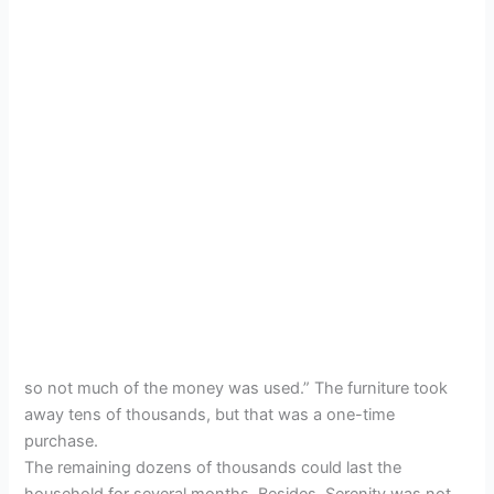
so not much of the money was used.” The furniture took
away tens of thousands, but that was a one-time
purchase.
The remaining dozens of thousands could last the