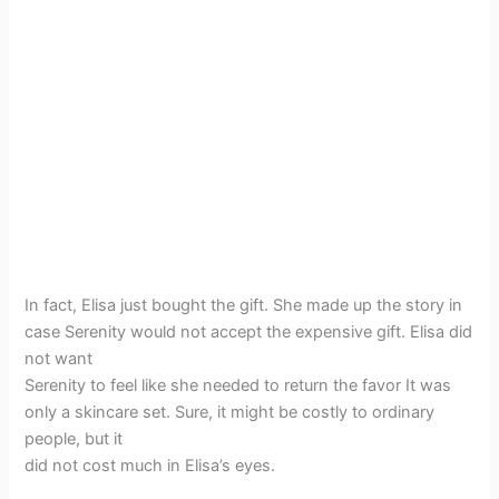
In fact, Elisa just bought the gift. She made up the story in
case Serenity would not accept the expensive gift. Elisa did
not want
Serenity to feel like she needed to return the favor It was
only a skincare set. Sure, it might be costly to ordinary
people, but it
did not cost much in Elisa’s eyes.