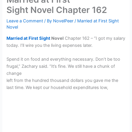
Sight Novel Chapter 162
Leave a Comment
/ By
NovelPeer
/
Married at First Sight
Novel
Married at First Sight
Novel
Chapter 162 – “I got my salary
today. I’ll wire you the living expenses later.
Spend it on food and everything necessary. Don’t be too
frugal,” Zachary said. “It’s fine. We still have a chunk of
change
left from the hundred thousand dollars you gave me the
last time. We kept our household expenditures low,