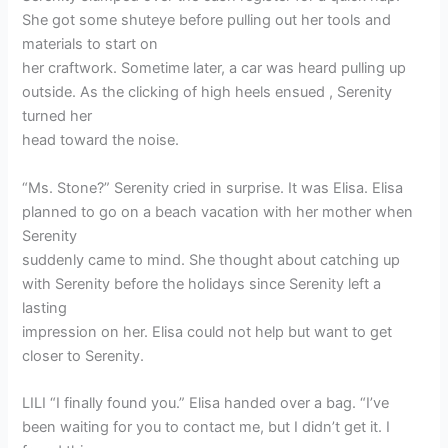
She got some shuteye before pulling out her tools and
materials to start on
her craftwork. Sometime later, a car was heard pulling up
outside. As the clicking of high heels ensued , Serenity
turned her
head toward the noise.
“Ms. Stone?” Serenity cried in surprise. It was Elisa. Elisa
planned to go on a beach vacation with her mother when
Serenity
suddenly came to mind. She thought about catching up
with Serenity before the holidays since Serenity left a
lasting
impression on her. Elisa could not help but want to get
closer to Serenity.
LILI “I finally found you.” Elisa handed over a bag. “I’ve
been waiting for you to contact me, but I didn’t get it. I