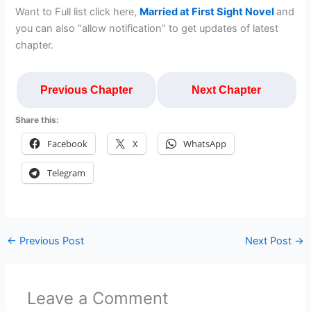
Want to Full list click here,
Married at First Sight Novel
and
you can also “allow notification” to get updates of latest
chapter.
Previous Chapter
Next Chapter
Share this:
Facebook
X
WhatsApp
Telegram
←
Previous Post
Next Post
→
Leave a Comment