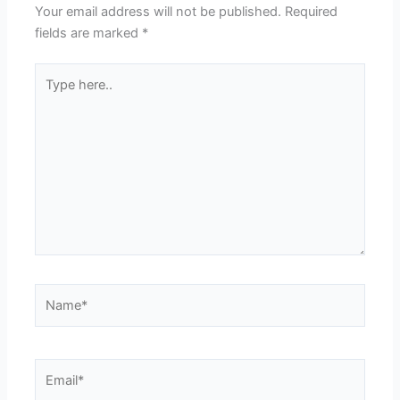
Your email address will not be published.
Required
fields are marked
*
Type
here..
Name*
Email*