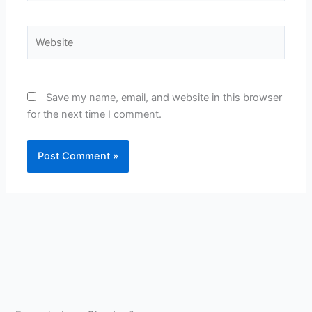
Website
Save my name, email, and website in this browser
for the next time I comment.