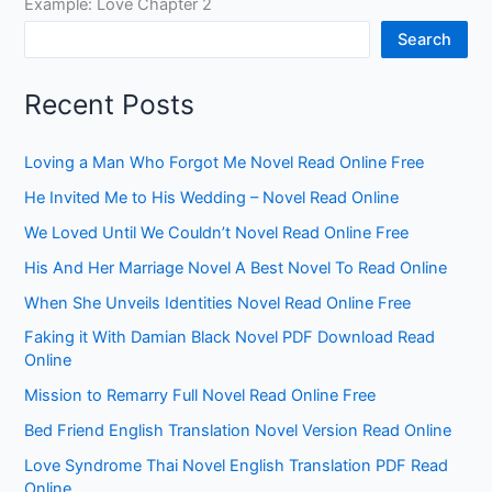
Example: Love Chapter 2
Search
Recent Posts
Loving a Man Who Forgot Me Novel Read Online Free
He Invited Me to His Wedding – Novel Read Online
We Loved Until We Couldn’t Novel Read Online Free
His And Her Marriage Novel A Best Novel To Read Online
When She Unveils Identities Novel Read Online Free
Faking it With Damian Black Novel PDF Download Read
Online
Mission to Remarry Full Novel Read Online Free
Bed Friend English Translation Novel Version Read Online
Love Syndrome Thai Novel English Translation PDF Read
Online