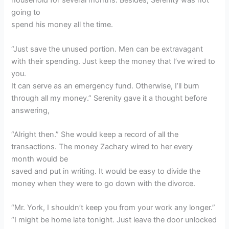
household for several months. Besides, Serenity was not
going to
spend his money all the time.
“Just save the unused portion. Men can be extravagant
with their spending. Just keep the money that I’ve wired to
you.
It can serve as an emergency fund. Otherwise, I’ll burn
through all my money.” Serenity gave it a thought before
answering,
“Alright then.” She would keep a record of all the
transactions. The money Zachary wired to her every
month would be
saved and put in writing. It would be easy to divide the
money when they were to go down with the divorce.
“Mr. York, I shouldn’t keep you from your work any longer.”
“I might be home late tonight. Just leave the door unlocked