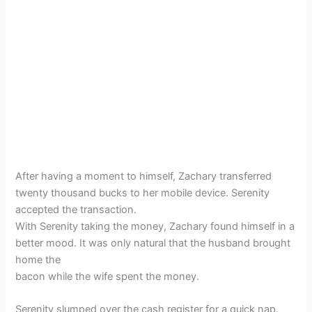
After having a moment to himself, Zachary transferred
twenty thousand bucks to her mobile device. Serenity
accepted the transaction.
With Serenity taking the money, Zachary found himself in a
better mood. It was only natural that the husband brought
home the
bacon while the wife spent the money.
Serenity slumped over the cash register for a quick nap.