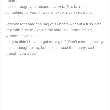
found this
place through your absurd relatives. This is a little
something for you.” It was an expensive skincare set.
Serenity accepted the bag of skincare without a fuss. She
said with a smile, “You’re too kind, Ms. Stone. You’re
welcome to visit me,
but you didn’t have to get me a gift.” “Don’t mind me being
blunt. I bought extra, but I didn’t need that many, so I
brought you a set.”