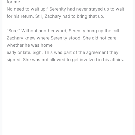
for me.
No need to wait up.” Serenity had never stayed up to wait
for his return. Still, Zachary had to bring that up.
“Sure.” Without another word, Serenity hung up the call.
Zachary knew where Serenity stood. She did not care
whether he was home
early or late. Sigh. This was part of the agreement they
signed. She was not allowed to get involved in his affairs.