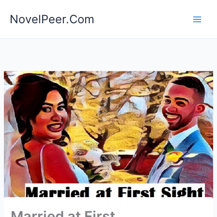
Skip
NovelPeer.Com
to
content
Married at First