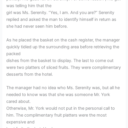
was telling him that the
girl was Ms. Serenity. “Yes, I am. And you are?” Serenity
replied and asked the man to identify himself in return as
she had never seen him before.
As he placed the basket on the cash register, the manager
quickly tidied up the surrounding area before retrieving the
packed
dishes from the basket to display. The last to come out
were two platters of sliced fruits. They were complimentary
desserts from the hotel.
The manager had no idea who Ms. Serenity was, but all he
needed to know was that she was someone Mr. York
cared about.
Otherwise, Mr. York would not put in the personal call to
him. The complimentary fruit platters were the most
expensive and