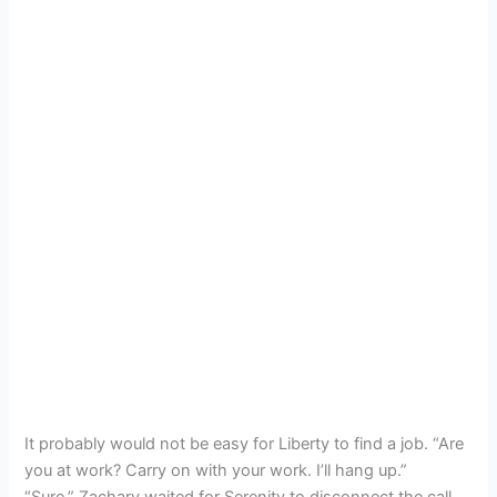
It probably would not be easy for Liberty to find a job. “Are
you at work? Carry on with your work. I’ll hang up.”