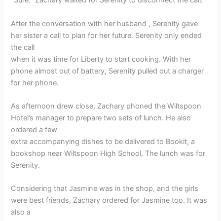
“Sure.” Zachary waited for Serenity to disconnect the call.
After the conversation with her husband , Serenity gave
her sister a call to plan for her future. Serenity only ended
the call
when it was time for Liberty to start cooking. With her
phone almost out of battery, Serenity pulled out a charger
for her phone.
As afternoon drew close, Zachary phoned the Wiltspoon
Hotel’s manager to prepare two sets of lunch. He also
ordered a few
extra accompanying dishes to be delivered to Bookit, a
bookshop near Wiltspoon High School, The lunch was for
Serenity.
Considering that Jasmine was in the shop, and the girls
were best friends, Zachary ordered for Jasmine too. It was
also a