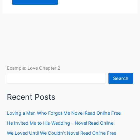
Example: Love Chapter 2
Search
Recent Posts
Loving a Man Who Forgot Me Novel Read Online Free
He Invited Me to His Wedding – Novel Read Online
We Loved Until We Couldn’t Novel Read Online Free