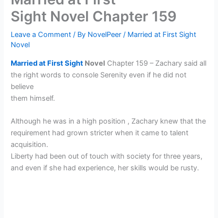
Sight Novel Chapter 159
Leave a Comment
/ By
NovelPeer
/
Married at First Sight
Novel
Married at First Sight
Novel
Chapter 159 – Zachary said all
the right words to console Serenity even if he did not
believe
them himself.
Although he was in a high position , Zachary knew that the
requirement had grown stricter when it came to talent
acquisition.
Liberty had been out of touch with society for three years,
and even if she had experience, her skills would be rusty.