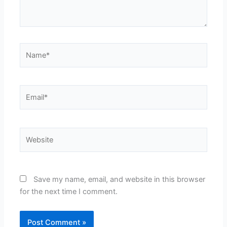
Name*
Email*
Website
Save my name, email, and website in this browser
for the next time I comment.