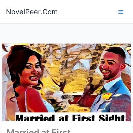
Skip
NovelPeer.Com
to
content
Married at First