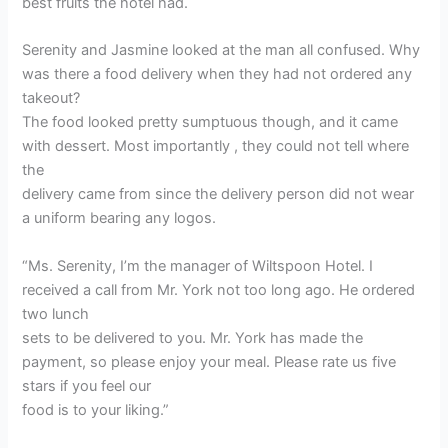
best fruits the hotel had.
Serenity and Jasmine looked at the man all confused. Why
was there a food delivery when they had not ordered any
takeout?
The food looked pretty sumptuous though, and it came
with dessert. Most importantly , they could not tell where
the
delivery came from since the delivery person did not wear
a uniform bearing any logos.
“Ms. Serenity, I’m the manager of Wiltspoon Hotel. I
received a call from Mr. York not too long ago. He ordered
two lunch
sets to be delivered to you. Mr. York has made the
payment, so please enjoy your meal. Please rate us five
stars if you feel our
food is to your liking.”