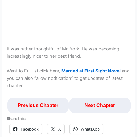
It was rather thoughtful of Mr. York. He was becoming
increasingly nicer to her best friend.
Want to Full list click here,
Married at First Sight Novel
and
you can also “allow notification” to get updates of latest
chapter.
Previous Chapter
Next Chapter
Share this:
Facebook
X
WhatsApp