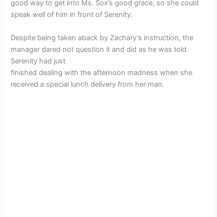
good way to get into Ms. Sox’s good grace, so she could
speak well of him in front of Serenity.
Despite being taken aback by Zachary’s instruction, the
manager dared not question it and did as he was told.
Serenity had just
finished dealing with the afternoon madness when she
received a special lunch delivery from her man.