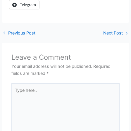
Telegram
←
Previous Post
Next Post
→
Leave a Comment
Your email address will not be published.
Required
fields are marked
*
Type
here..