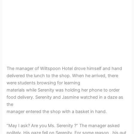
The manager of Wiltspoon Hotel drove himself and hand
delivered the lunch to the shop. When he arrived, there
were students browsing for learning
materials while Serenity was holding her phone to order
food delivery. Serenity and Jasmine watched in a daze as
the
manager entered the shop with a basket in hand.
“May I ask? Are you Ms. Serenity ?” The manager asked
politely. His gaze fell on Serenity. For some reason , his gut