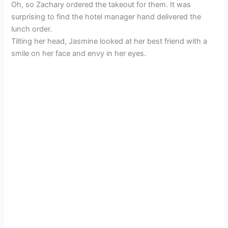
Oh, so Zachary ordered the takeout for them. It was
surprising to find the hotel manager hand delivered the
lunch order.
Tilting her head, Jasmine looked at her best friend with a
smile on her face and envy in her eyes.