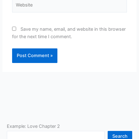
Website
Save my name, email, and website in this browser
for the next time I comment.
Example: Love Chapter 2
Search