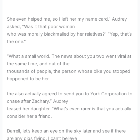
She even helped me, so I left her my name card.” Audrey
asked, “Was it that poor woman
who was morally blackmailed by her relatives?” “Yep, that’s
the one.”
“What a small world. The news about you two went viral at
the same time, and out of the
thousands of people, the person whose bike you stopped
happened to be her.
the also actually agreed to send you to York Corporation to
chase after Zachary.” Audrey
teased her daughter, “What’s even rarer is that you actually
consider her a friend.
Darrell, let’s keep an eye on the sky later and see if there
are any pigs flying. I can’t believe