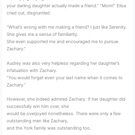
your darling daughter actually made a friend.” “Mom!” Elisa
cried out, disgruntled.
“What’s wrong with me making a friend? I just like Serenity.
She gives me a sense of familiarity.
She even supported me and encouraged me to pursue
Zachary.”
Audrey was also very helpless regarding her daughter’s
infatuation with Zachary.
“You would forget even your last name when it comes to
Zachary.”
However, she indeed admired Zachary. If her daughter did
successfully win him over, she
would be overjoyed nonetheless. There were only a few
outstanding men like Zachary,
and the York family was outstanding too.