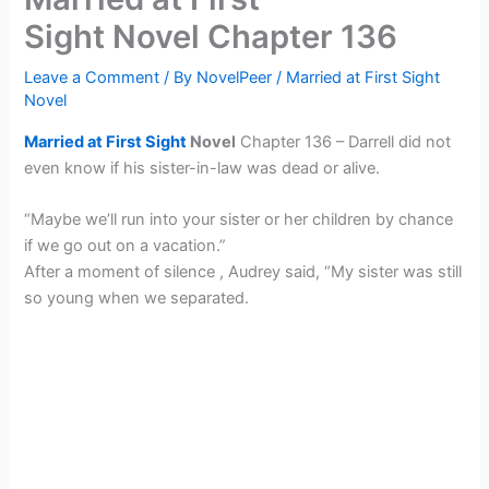
Sight Novel Chapter 136
Leave a Comment
/ By
NovelPeer
/
Married at First Sight
Novel
Married at First Sight
Novel
Chapter 136 – Darrell did not
even know if his sister-in-law was dead or alive.
“Maybe we’ll run into your sister or her children by chance
if we go out on a vacation.”
After a moment of silence , Audrey said, “My sister was still
so young when we separated.