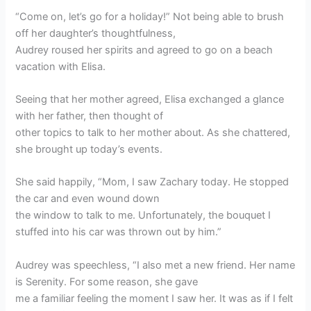
“Come on, let’s go for a holiday!” Not being able to brush
off her daughter’s thoughtfulness,
Audrey roused her spirits and agreed to go on a beach
vacation with Elisa.
Seeing that her mother agreed, Elisa exchanged a glance
with her father, then thought of
other topics to talk to her mother about. As she chattered,
she brought up today’s events.
She said happily, “Mom, I saw Zachary today. He stopped
the car and even wound down
the window to talk to me. Unfortunately, the bouquet I
stuffed into his car was thrown out by him.”
Audrey was speechless, “I also met a new friend. Her name
is Serenity. For some reason, she gave
me a familiar feeling the moment I saw her. It was as if I felt