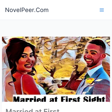
Skip
NovelPeer.Com
to
content
Married at First