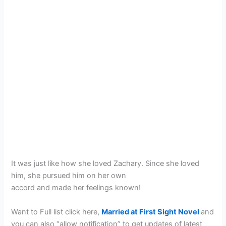
It was just like how she loved Zachary. Since she loved
him, she pursued him on her own
accord and made her feelings known!
Want to Full list click here,
Married at First Sight Novel
and
you can also “allow notification” to get updates of latest