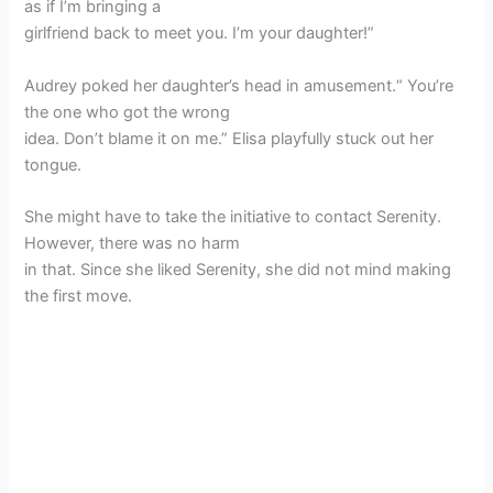
as if I’m bringing a
girlfriend back to meet you. I’m your daughter!”
Audrey poked her daughter’s head in amusement.“ You’re
the one who got the wrong
idea. Don’t blame it on me.” Elisa playfully stuck out her
tongue.
She might have to take the initiative to contact Serenity.
However, there was no harm
in that. Since she liked Serenity, she did not mind making
the first move.