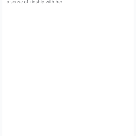
a sense of kinship with her.