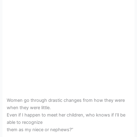
Women go through drastic changes from how they were
when they were little.
Even if I happen to meet her children, who knows if I’ll be
able to recognize
them as my niece or nephews?”