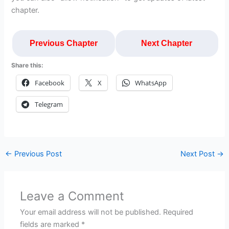
chapter.
Previous Chapter
Next Chapter
Share this:
Facebook
X
WhatsApp
Telegram
←
Previous Post
Next Post
→
Leave a Comment
Your email address will not be published.
Required
fields are marked
*