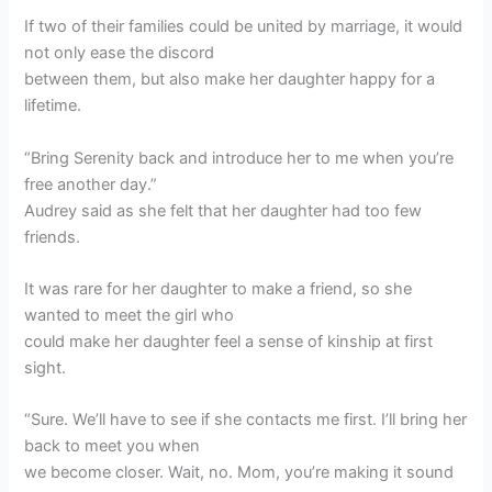
If two of their families could be united by marriage, it would
not only ease the discord
between them, but also make her daughter happy for a
lifetime.
“Bring Serenity back and introduce her to me when you’re
free another day.”
Audrey said as she felt that her daughter had too few
friends.
It was rare for her daughter to make a friend, so she
wanted to meet the girl who
could make her daughter feel a sense of kinship at first
sight.
“Sure. We’ll have to see if she contacts me first. I’ll bring her
back to meet you when
we become closer. Wait, no. Mom, you’re making it sound