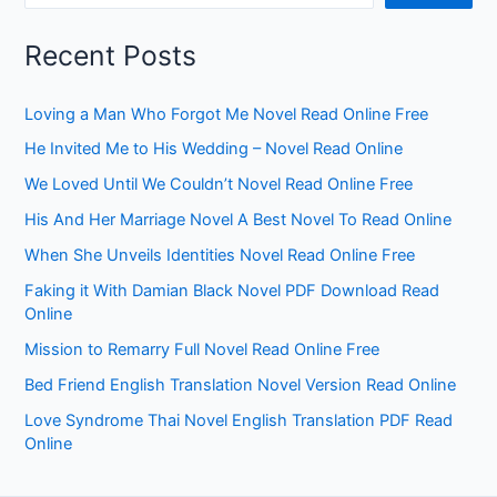
Recent Posts
Loving a Man Who Forgot Me Novel Read Online Free
He Invited Me to His Wedding – Novel Read Online
We Loved Until We Couldn’t Novel Read Online Free
His And Her Marriage Novel A Best Novel To Read Online
When She Unveils Identities Novel Read Online Free
Faking it With Damian Black Novel PDF Download Read
Online
Mission to Remarry Full Novel Read Online Free
Bed Friend English Translation Novel Version Read Online
Love Syndrome Thai Novel English Translation PDF Read
Online