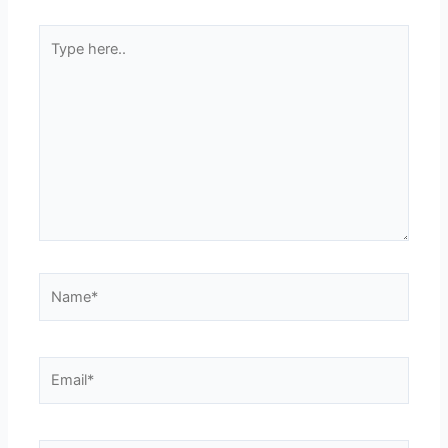
Type
here..
Name*
Email*