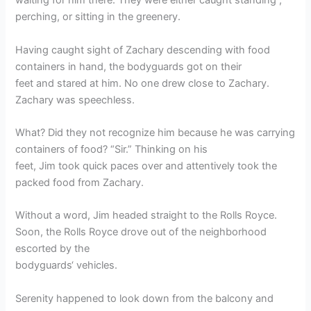
waiting for him there. They were either caught standing ,
perching, or sitting in the greenery.
Having caught sight of Zachary descending with food
containers in hand, the bodyguards got on their
feet and stared at him. No one drew close to Zachary.
Zachary was speechless.
What? Did they not recognize him because he was carrying
containers of food? “Sir.” Thinking on his
feet, Jim took quick paces over and attentively took the
packed food from Zachary.
Without a word, Jim headed straight to the Rolls Royce.
Soon, the Rolls Royce drove out of the neighborhood
escorted by the
bodyguards‘ vehicles.
Serenity happened to look down from the balcony and