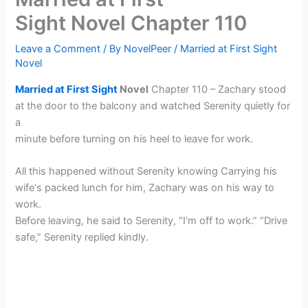
Sight Novel Chapter 110
Leave a Comment
/ By
NovelPeer
/
Married at First Sight
Novel
Married at First Sight
Novel
Chapter 110 – Zachary stood
at the door to the balcony and watched Serenity quietly for
a
minute before turning on his heel to leave for work.
All this happened without Serenity knowing Carrying his
wife‘s packed lunch for him, Zachary was on his way to
work.
Before leaving, he said to Serenity, “I‘m off to work.” “Drive
safe,” Serenity replied kindly.