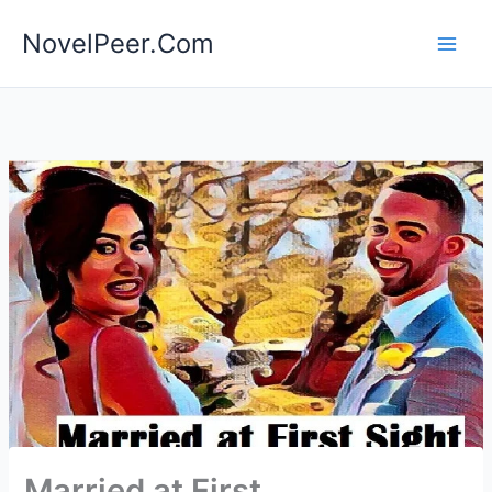
Skip
NovelPeer.Com
to
content
Married at First