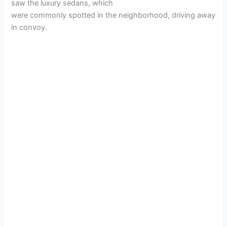
saw the luxury sedans, which
were commonly spotted in the neighborhood, driving away
in convoy.