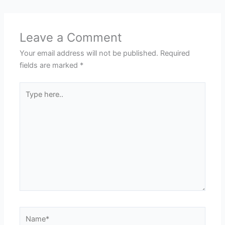
Leave a Comment
Your email address will not be published.
Required
fields are marked
*
Type
here..
Name*