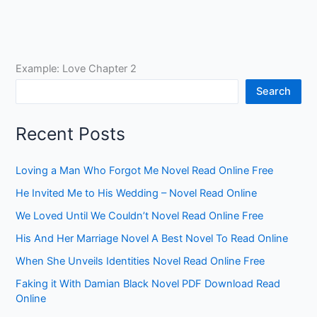
Example: Love Chapter 2
Search
Recent Posts
Loving a Man Who Forgot Me Novel Read Online Free
He Invited Me to His Wedding – Novel Read Online
We Loved Until We Couldn’t Novel Read Online Free
His And Her Marriage Novel A Best Novel To Read Online
When She Unveils Identities Novel Read Online Free
Faking it With Damian Black Novel PDF Download Read
Online