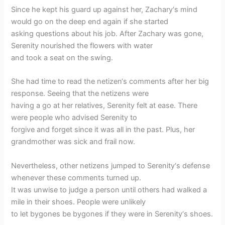
Since he kept his guard up against her, Zachary‘s mind
would go on the deep end again if she started
asking questions about his job. After Zachary was gone,
Serenity nourished the flowers with water
and took a seat on the swing.
She had time to read the netizen‘s comments after her big
response. Seeing that the netizens were
having a go at her relatives, Serenity felt at ease. There
were people who advised Serenity to
forgive and forget since it was all in the past. Plus, her
grandmother was sick and frail now.
Nevertheless, other netizens jumped to Serenity‘s defense
whenever these comments turned up.
It was unwise to judge a person until others had walked a
mile in their shoes. People were unlikely
to let bygones be bygones if they were in Serenity‘s shoes.