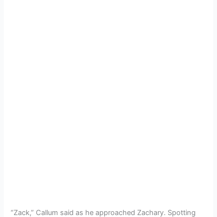
“Zack,” Callum said as he approached Zachary. Spotting