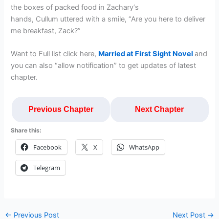
the boxes of packed food in Zachary‘s
hands, Cullum uttered with a smile, “Are you here to deliver
me breakfast, Zack?”
Want to Full list click here,
Married at First Sight Novel
and
you can also “allow notification” to get updates of latest
chapter.
Previous Chapter
Next Chapter
Share this:
Facebook
X
WhatsApp
Telegram
←
Previous Post
Next Post
→