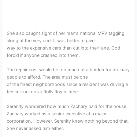
She also caught sight of her man‘s national MPV tagging
along at the very end. It was better to give
way to the expensive cars than cut into their lane. God
forbid if anyone crashed into them.
The repair cost would be too much of a burden for ordinary
people to afford. The area must be one
of the finest neighborhoods since a resident was driving a
ten–million–dollar Rolls Royce here.
Serenity wondered how much Zachary paid for the house.
Zachary worked as a senior executive at a major
corporation. However, Serenity knew nothing beyond that.
She never asked him either.