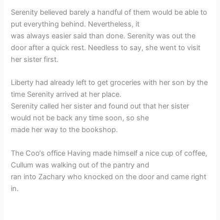
Serenity believed barely a handful of them would be able to
put everything behind. Nevertheless, it
was always easier said than done. Serenity was out the
door after a quick rest. Needless to say, she went to visit
her sister first.
Liberty had already left to get groceries with her son by the
time Serenity arrived at her place.
Serenity called her sister and found out that her sister
would not be back any time soon, so she
made her way to the bookshop.
The Coo‘s office Having made himself a nice cup of coffee,
Cullum was walking out of the pantry and
ran into Zachary who knocked on the door and came right
in.