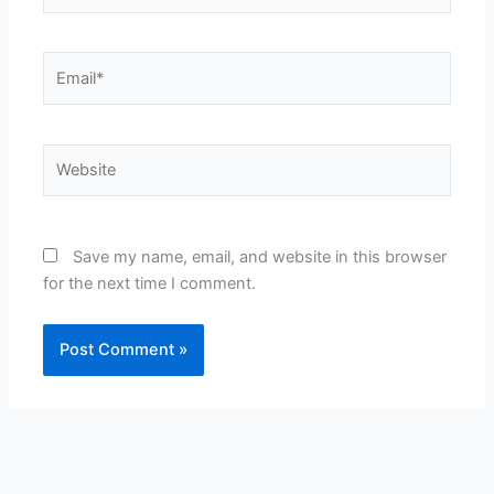
Email*
Website
Save my name, email, and website in this browser
for the next time I comment.