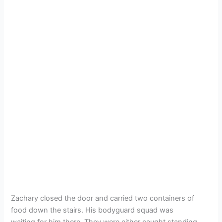
Zachary closed the door and carried two containers of
food down the stairs. His bodyguard squad was