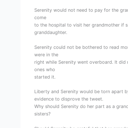
Serenity would not need to pay for the gra
come
to the hospital to visit her grandmother if 
granddaughter.
Serenity could not be bothered to read mor
were in the
right while Serenity went overboard. It di
ones who
started it.
Liberty and Serenity would be torn apart by 
evidence to disprove the tweet.
Why should Serenity do her part as a gran
sisters?