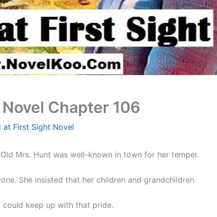
t Novel Chapter 106
 at First Sight Novel
Old Mrs. Hunt was well-known in town for her temper.
one. She insisted that her children and grandchildren
could keep up with that pride.