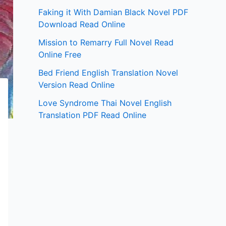
Faking it With Damian Black Novel PDF
Download Read Online
Mission to Remarry Full Novel Read
Online Free
Bed Friend English Translation Novel
Version Read Online
Love Syndrome Thai Novel English
Translation PDF Read Online