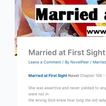
Married at First Sigh
Leave a Comment
/ By
NovelPeer
/
Married
Married at First Sight
Novel
Chapter 106 – 
She was assertive and never yielded to any
were not in
the wrong God knew how long the old lady 