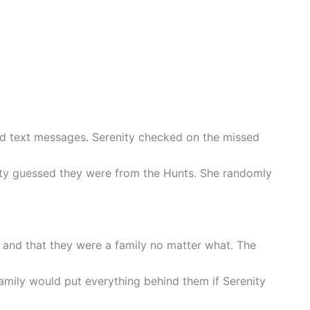
ad text messages. Serenity checked on the missed
ity guessed they were from the Hunts. She randomly
t and that they were a family no matter what. The
amily would put everything behind them if Serenity