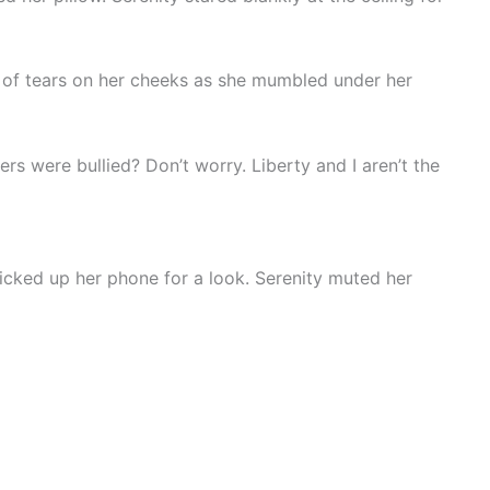
s of tears on her cheeks as she mumbled under her
s were bullied? Don’t worry. Liberty and I aren’t the
icked up her phone for a look. Serenity muted her