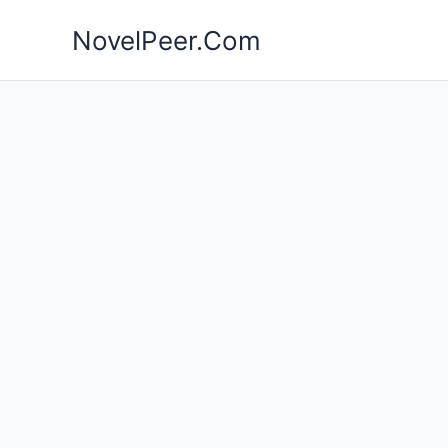
Skip
NovelPeer.Com
to
content