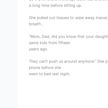
a long time before sitting up.
She pulled out tissues to wipe away trace
breath ,
“Mom, Dad, did you know that your daughter
same kids from fifteen
years ago.
They can’t push us around anymore.” She p
phone before she
went to bed last night.