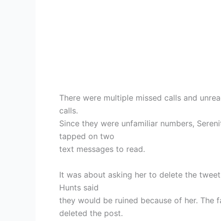
There were multiple missed calls and unre
calls.
Since they were unfamiliar numbers, Seren
tapped on two
text messages to read.
It was about asking her to delete the twee
Hunts said
they would be ruined because of her. The f
deleted the post.