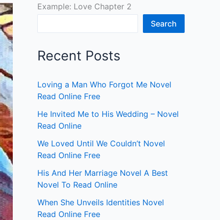
Example: Love Chapter 2
Search
Recent Posts
Loving a Man Who Forgot Me Novel
Read Online Free
He Invited Me to His Wedding – Novel
Read Online
We Loved Until We Couldn’t Novel
Read Online Free
His And Her Marriage Novel A Best
Novel To Read Online
When She Unveils Identities Novel
Read Online Free