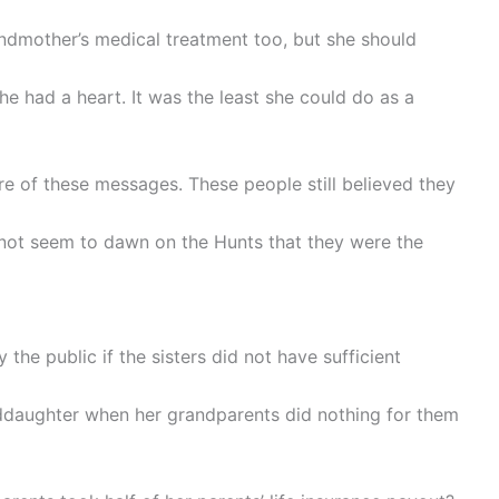
ndmother’s medical treatment too, but she should
she had a heart. It was the least she could do as a
e of these messages. These people still believed they
d not seem to dawn on the Hunts that they were the
the public if the sisters did not have sufficient
ddaughter when her grandparents did nothing for them