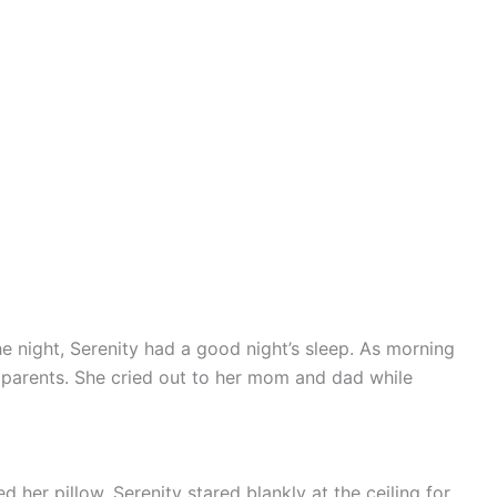
e night, Serenity had a good night’s sleep. As morning
 parents. She cried out to her mom and dad while
 her pillow. Serenity stared blankly at the ceiling for