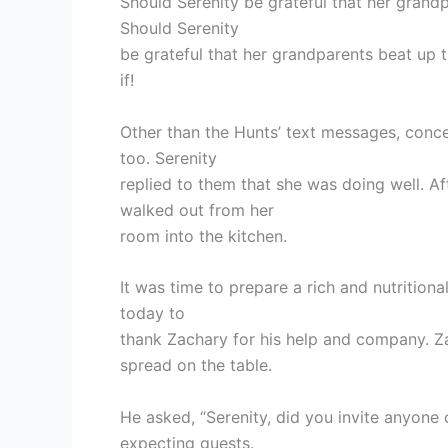
Should Serenity be grateful that her grandp
Should Serenity
be grateful that her grandparents beat up 
if!
Other than the Hunts’ text messages, conc
too. Serenity
replied to them that she was doing well. A
walked out from her
room into the kitchen.
It was time to prepare a rich and nutritiona
today to
thank Zachary for his help and company. Z
spread on the table.
He asked, “Serenity, did you invite anyone 
expecting guests.