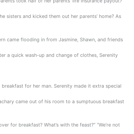
arents took half of her parents’ life insurance payout?
the sisters and kicked them out her parents’ home? As
ern came flooding in from Jasmine, Shawn, and friends
fter a quick wash-up and change of clothes, Serenity
l breakfast for her man. Serenity made it extra special
achary came out of his room to a sumptuous breakfast
over for breakfast? What’s with the feast?” “We’re not