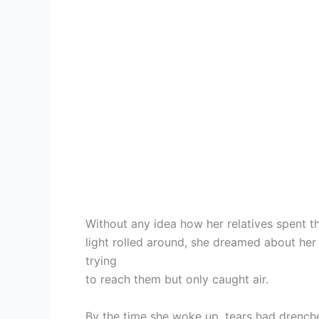
Without any idea how her relatives spent th
light rolled around, she dreamed about her
trying
to reach them but only caught air.
By the time she woke up, tears had drenched