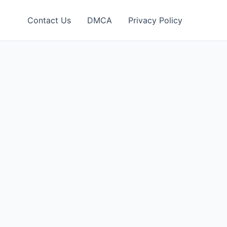
Contact Us
DMCA
Privacy Policy