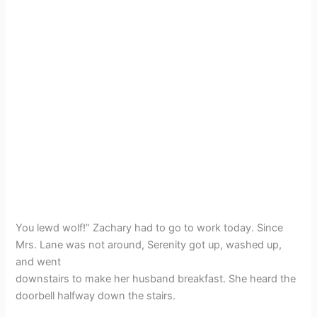
You lewd wolf!” Zachary had to go to work today. Since
Mrs. Lane was not around, Serenity got up, washed up,
and went
downstairs to make her husband breakfast. She heard the
doorbell halfway down the stairs.