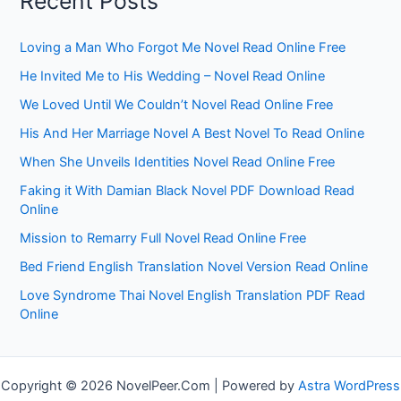
Recent Posts
Loving a Man Who Forgot Me Novel Read Online Free
He Invited Me to His Wedding – Novel Read Online
We Loved Until We Couldn’t Novel Read Online Free
His And Her Marriage Novel A Best Novel To Read Online
When She Unveils Identities Novel Read Online Free
Faking it With Damian Black Novel PDF Download Read
Online
Mission to Remarry Full Novel Read Online Free
Bed Friend English Translation Novel Version Read Online
Love Syndrome Thai Novel English Translation PDF Read
Online
Copyright © 2026 NovelPeer.Com | Powered by
Astra WordPress