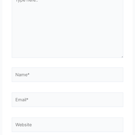
here..
Name*
Email*
Website