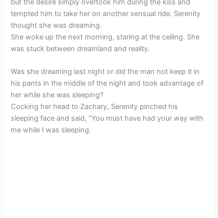
but the desire simply overtook him during the kiss and
tempted him to take her on another sensual ride. Serenity
thought she was dreaming.
She woke up the next morning, staring at the ceiling. She
was stuck between dreamland and reality.
Was she dreaming last night or did the man not keep it in
his pants in the middle of the night and took advantage of
her while she was sleeping?
Cocking her head to Zachary, Serenity pinched his
sleeping face and said, “You must have had your way with
me while I was sleeping.