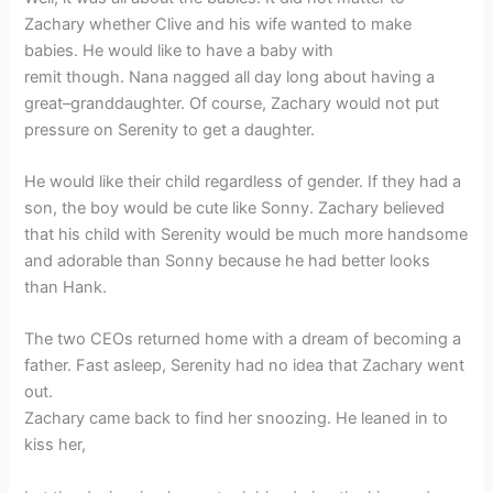
Zachary whether Clive and his wife wanted to make
babies. He would like to have a baby with
remit though. Nana nagged all day long about having a
great–granddaughter. Of course, Zachary would not put
pressure on Serenity to get a daughter.
He would like their child regardless of gender. If they had a
son, the boy would be cute like Sonny. Zachary believed
that his child with Serenity would be much more handsome
and adorable than Sonny because he had better looks
than Hank.
The two CEOs returned home with a dream of becoming a
father. Fast asleep, Serenity had no idea that Zachary went
out.
Zachary came back to find her snoozing. He leaned in to
kiss her,