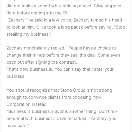
did not make a sound while striding ahead. Clive stopped
right before getting into the lift.
“Zachary,” he said in a low voice. Zachary turned his head
to look at him. Clive took a long pause before saying, “Stop
stealing my business.”
Zachary nonchalantly replied, “People have a choice to
change their minds before they seal the deal. Some even
back out after signing the contract.
That’s how business is. You can’t say that I steal your
business.
You should recognize that Stone Group is not strong
enough to convince clients from choosing York
Corporation instead.
“Business is business. Favor is another thing. Don’t mix
personal with business.” Clive remarked, “Zachary, you
have balls.”