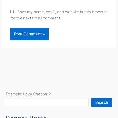
Save my name, email, and website in this browser
for the next time I comment.
Example: Love Chapter 2
Search