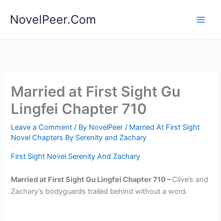
Skip
NovelPeer.Com
to
content
Married at First Sight Gu
Lingfei Chapter 710
Leave a Comment
/ By
NovelPeer
/
Married At First Sight
Novel Chapters By Serenity and Zachary
First Sight Novel Serenity And Zachary
Married at First Sight Gu Lingfei Chapter 710 –
Clive’s and
Zachary’s bodyguards trailed behind without a word.