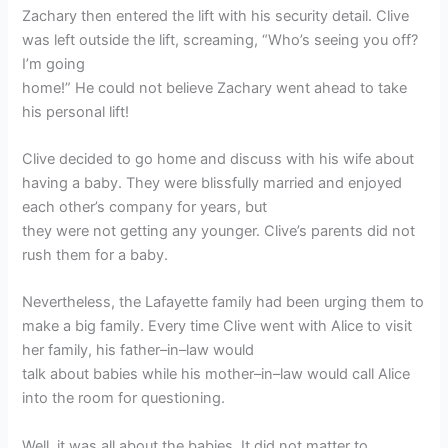
Zachary then entered the lift with his security detail. Clive
was left outside the lift, screaming, “Who’s seeing you off?
I’m going
home!” He could not believe Zachary went ahead to take
his personal lift!
Clive decided to go home and discuss with his wife about
having a baby. They were blissfully married and enjoyed
each other’s company for years, but
they were not getting any younger. Clive’s parents did not
rush them for a baby.
Nevertheless, the Lafayette family had been urging them to
make a big family. Every time Clive went with Alice to visit
her family, his father–in–law would
talk about babies while his mother–in–law would call Alice
into the room for questioning.
Well, it was all about the babies. It did not matter to