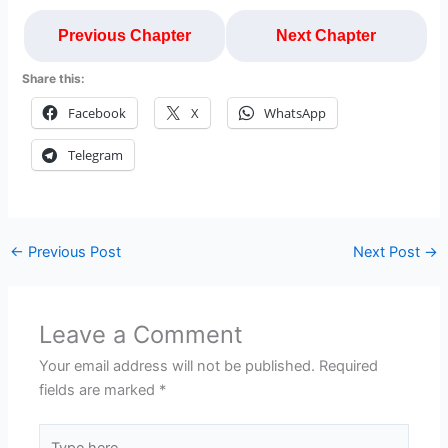
Previous Chapter
Next Chapter
Share this:
Facebook
X
WhatsApp
Telegram
←
Previous Post
Next Post
→
Leave a Comment
Your email address will not be published.
Required
fields are marked
*
Type