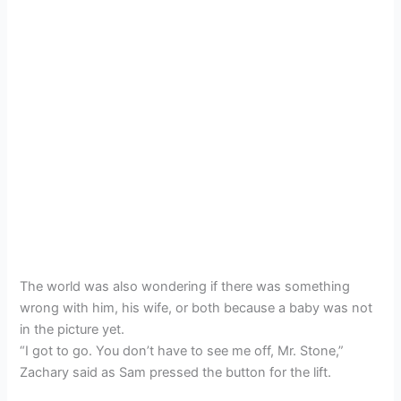
The world was also wondering if there was something
wrong with him, his wife, or both because a baby was not
in the picture yet.
“I got to go. You don’t have to see me off, Mr. Stone,”
Zachary said as Sam pressed the button for the lift.