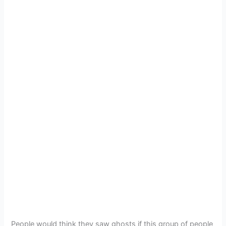
People would think they saw ghosts if this group of people