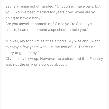
Zachary remained offhanded. “Of course, I have balls, but
you… You’ve been married for years now. When are you
going to have a baby?
Are you unwell or something? Since you’re Serenity’s
cousin, I can recommend a specialist to help you.”
“Unwell, my foot. I’m as fit as a fiddle. My wife and I want
to enjoy a few years with just the two of us. There’s no
hurry to get a baby.”
Clive nearly blew up. However, he understood that Zachary
was not the only one curious about it.