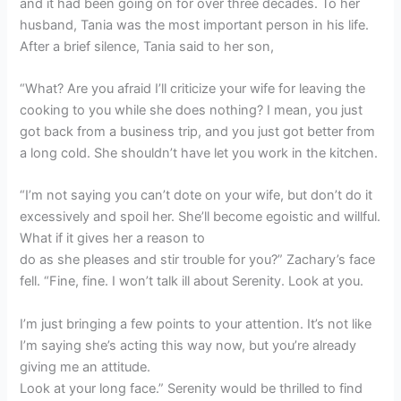
and it had been going on for over three decades. To her
husband, Tania was the most important person in his life.
After a brief silence, Tania said to her son,
“What? Are you afraid I’ll criticize your wife for leaving the
cooking to you while she does nothing? I mean, you just
got back from a business trip, and you just got better from
a long cold. She shouldn’t have let you work in the kitchen.
“I’m not saying you can’t dote on your wife, but don’t do it
excessively and spoil her. She’ll become egoistic and willful.
What if it gives her a reason to
do as she pleases and stir trouble for you?” Zachary’s face
fell. “Fine, fine. I won’t talk ill about Serenity. Look at you.
I’m just bringing a few points to your attention. It’s not like
I’m saying she’s acting this way now, but you’re already
giving me an attitude.
Look at your long face.” Serenity would be thrilled to find