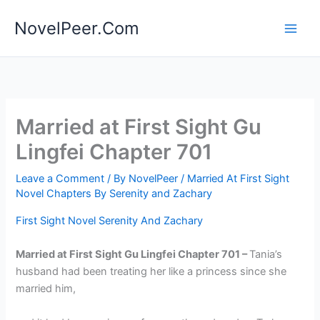
Skip
NovelPeer.Com
to
content
Married at First Sight Gu
Lingfei Chapter 701
Leave a Comment
/ By
NovelPeer
/
Married At First Sight
Novel Chapters By Serenity and Zachary
First Sight Novel Serenity And Zachary
Married at First Sight Gu Lingfei Chapter 701 –
Tania’s
husband had been treating her like a princess since she
married him,