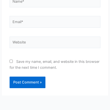
Email*
Website
Save my name, email, and website in this browser
for the next time I comment.