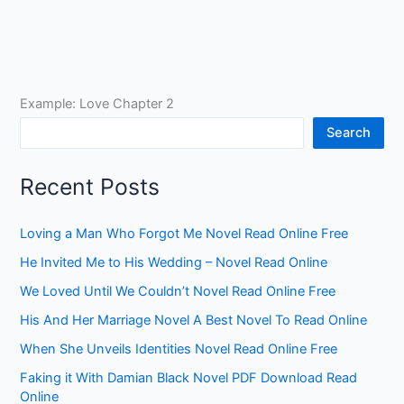
Example: Love Chapter 2
Search
Recent Posts
Loving a Man Who Forgot Me Novel Read Online Free
He Invited Me to His Wedding – Novel Read Online
We Loved Until We Couldn’t Novel Read Online Free
His And Her Marriage Novel A Best Novel To Read Online
When She Unveils Identities Novel Read Online Free
Faking it With Damian Black Novel PDF Download Read
Online