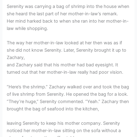
Serenity was carrying a bag of shrimp into the house when
she heard the last part of her mother-in-law’s remark.
Her mind harked back to when she ran into her mother-in-
law while shopping.
The way her mother-in-law looked at her then was as if
she did not know Serenity. Later, Serenity brought it up to
Zachary,
and Zachary said that his mother had bad eyesight. It
turned out that her mother-in-law really had poor vision.
“Here’s the shrimp.” Zachary walked over and took the bag
of live shrimp from Serenity. He opened the bag for a look.
“They’re huge,” Serenity commented. “Yeah.” Zachary then
brought the bag of seafood into the kitchen,
leaving Serenity to keep his mother company. Serenity
noticed her mother-in-law sitting on the sofa without a