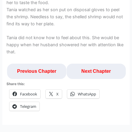
her to taste the food.
Tania watched as her son put on disposal gloves to peel
the shrimp. Needless to say, the shelled shrimp would not
find its way to her plate.
Tania did not know how to feel about this. She would be
happy when her husband showered her with attention like
that.
Previous Chapter
Next Chapter
Share this:
Facebook
X
WhatsApp
Telegram