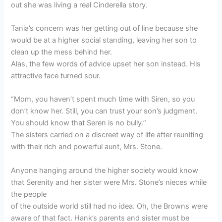
out she was living a real Cinderella story.
Tania’s concern was her getting out of line because she
would be at a higher social standing, leaving her son to
clean up the mess behind her.
Alas, the few words of advice upset her son instead. His
attractive face turned sour.
“Mom, you haven’t spent much time with Siren, so you
don’t know her. Still, you can trust your son’s judgment.
You should know that Seren is no bully.”
The sisters carried on a discreet way of life after reuniting
with their rich and powerful aunt, Mrs. Stone.
Anyone hanging around the higher society would know
that Serenity and her sister were Mrs. Stone’s nieces while
the people
of the outside world still had no idea. Oh, the Browns were
aware of that fact. Hank’s parents and sister must be