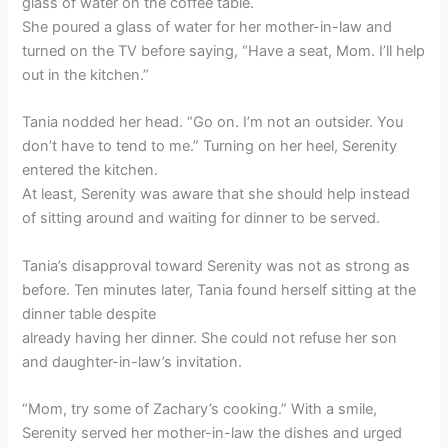
glass of water on the coffee table.
She poured a glass of water for her mother-in-law and
turned on the TV before saying, “Have a seat, Mom. I’ll help
out in the kitchen.”
Tania nodded her head. “Go on. I’m not an outsider. You
don’t have to tend to me.” Turning on her heel, Serenity
entered the kitchen.
At least, Serenity was aware that she should help instead
of sitting around and waiting for dinner to be served.
Tania’s disapproval toward Serenity was not as strong as
before. Ten minutes later, Tania found herself sitting at the
dinner table despite
already having her dinner. She could not refuse her son
and daughter-in-law’s invitation.
“Mom, try some of Zachary’s cooking.” With a smile,
Serenity served her mother-in-law the dishes and urged