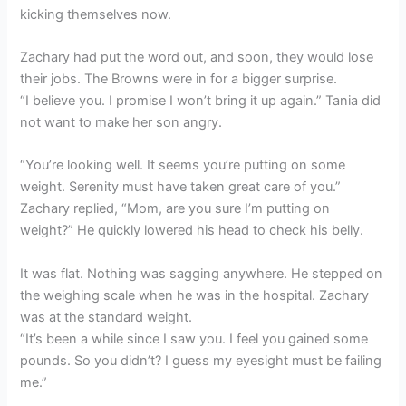
kicking themselves now.
Zachary had put the word out, and soon, they would lose
their jobs. The Browns were in for a bigger surprise.
“I believe you. I promise I won’t bring it up again.” Tania did
not want to make her son angry.
“You’re looking well. It seems you’re putting on some
weight. Serenity must have taken great care of you.”
Zachary replied, “Mom, are you sure I’m putting on
weight?” He quickly lowered his head to check his belly.
It was flat. Nothing was sagging anywhere. He stepped on
the weighing scale when he was in the hospital. Zachary
was at the standard weight.
“It’s been a while since I saw you. I feel you gained some
pounds. So you didn’t? I guess my eyesight must be failing
me.”