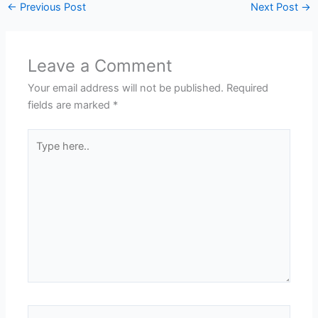
←
Previous Post
Next Post
→
Leave a Comment
Your email address will not be published.
Required
fields are marked
*
Type
here..
Name*