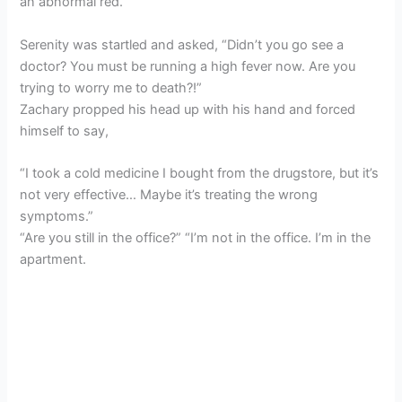
an abnormal red.
Serenity was startled and asked, “Didn’t you go see a
doctor? You must be running a high fever now. Are you
trying to worry me to death?!”
Zachary propped his head up with his hand and forced
himself to say,
“I took a cold medicine I bought from the drugstore, but it’s
not very effective… Maybe it’s treating the wrong
symptoms.”
“Are you still in the office?” “I’m not in the office. I’m in the
apartment.