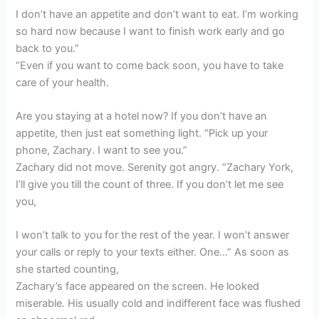
I don’t have an appetite and don’t want to eat. I’m working
so hard now because I want to finish work early and go
back to you.”
“Even if you want to come back soon, you have to take
care of your health.
Are you staying at a hotel now? If you don’t have an
appetite, then just eat something light. “Pick up your
phone, Zachary. I want to see you.”
Zachary did not move. Serenity got angry. “Zachary York,
I’ll give you till the count of three. If you don’t let me see
you,
I won’t talk to you for the rest of the year. I won’t answer
your calls or reply to your texts either. One…” As soon as
she started counting,
Zachary’s face appeared on the screen. He looked
miserable. His usually cold and indifferent face was flushed