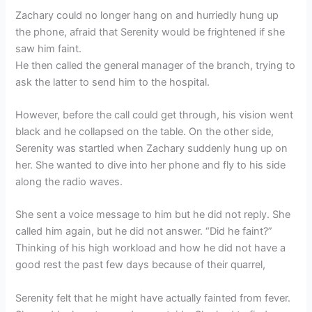
Zachary could no longer hang on and hurriedly hung up
the phone, afraid that Serenity would be frightened if she
saw him faint.
He then called the general manager of the branch, trying to
ask the latter to send him to the hospital.
However, before the call could get through, his vision went
black and he collapsed on the table. On the other side,
Serenity was startled when Zachary suddenly hung up on
her. She wanted to dive into her phone and fly to his side
along the radio waves.
She sent a voice message to him but he did not reply. She
called him again, but he did not answer. “Did he faint?”
Thinking of his high workload and how he did not have a
good rest the past few days because of their quarrel,
Serenity felt that he might have actually fainted from fever.