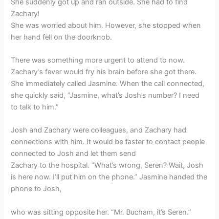
She suddenly got up and ran outside. She had to find
Zachary!
She was worried about him. However, she stopped when
her hand fell on the doorknob.
There was something more urgent to attend to now.
Zachary’s fever would fry his brain before she got there.
She immediately called Jasmine. When the call connected,
she quickly said, “Jasmine, what’s Josh’s number? I need
to talk to him.”
Josh and Zachary were colleagues, and Zachary had
connections with him. It would be faster to contact people
connected to Josh and let them send
Zachary to the hospital. “What’s wrong, Seren? Wait, Josh
is here now. I’ll put him on the phone.” Jasmine handed the
phone to Josh,
who was sitting opposite her. “Mr. Bucham, it’s Seren.”