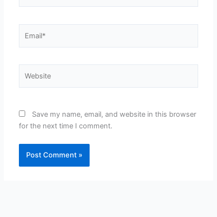
Email*
Website
Save my name, email, and website in this browser
for the next time I comment.