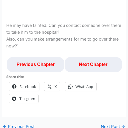
He may have fainted. Can you contact someone over there
to take him to the hospital?
Also, can you make arrangements for me to go over there
now?”
Previous Chapter
Next Chapter
Share this:
Facebook
X
WhatsApp
Telegram
←
Previous Post
Next Post
→