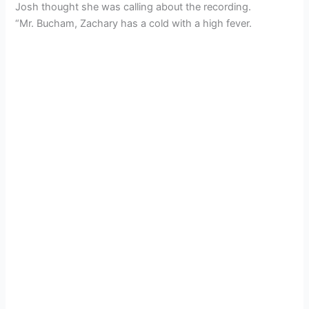
Josh thought she was calling about the recording.
“Mr. Bucham, Zachary has a cold with a high fever.