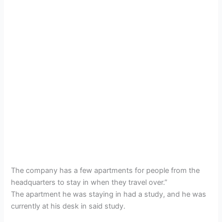
The company has a few apartments for people from the
headquarters to stay in when they travel over.”
The apartment he was staying in had a study, and he was
currently at his desk in said study.