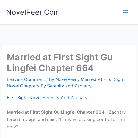
Skip
NovelPeer.Com
to
content
Married at First Sight Gu
Lingfei Chapter 664
Leave a Comment
/ By
NovelPeer
/
Married At First Sight
Novel Chapters By Serenity and Zachary
First Sight Novel Serenity And Zachary
Married at First Sight Gu Lingfei Chapter 664 –
Zachary
forced a laugh and said, “Is my wife taking control of me
now?