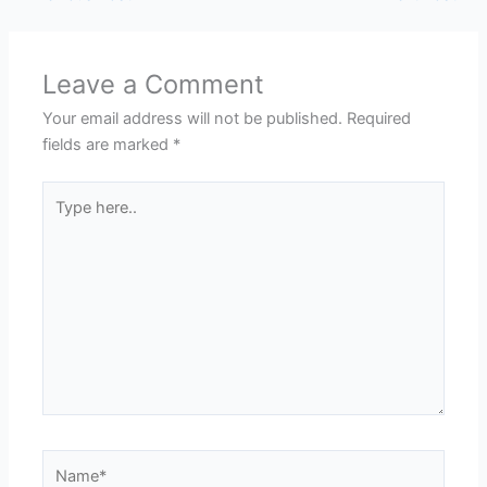
Leave a Comment
Your email address will not be published.
Required
fields are marked
*
Type
here..
Name*