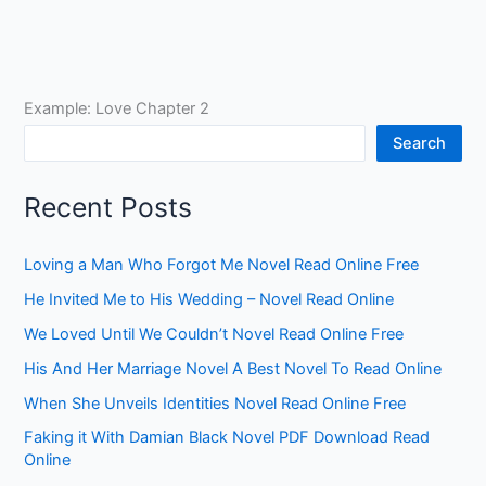
Example: Love Chapter 2
Search
Recent Posts
Loving a Man Who Forgot Me Novel Read Online Free
He Invited Me to His Wedding – Novel Read Online
We Loved Until We Couldn’t Novel Read Online Free
His And Her Marriage Novel A Best Novel To Read Online
When She Unveils Identities Novel Read Online Free
Faking it With Damian Black Novel PDF Download Read
Online