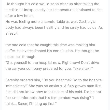
He thought his cold would soon clear up after taking the
medicine. Unexpectedly, his temperature continued to rise
after a few hours.
He was feeling more uncomfortable as well. Zachary’s
body had always been healthy and he rarely had colds. As
a result,
the rare cold that he caught this time was making him
suffer. He overestimated his constitution. He thought he
could pull through.
“Get yourself to the hospital now. Right now! Don’t drive
the car your company prepared for you. Take a taxi!”
Serenity ordered him, “Do you hear me? Go to the hospital
immediately!” She was so anxious. A fully grown man like
him did not know how to take care of his cold. Did he not
feel uncomfortable that his temperature was rising? “I
think… Seren, I’ll hang up first.”