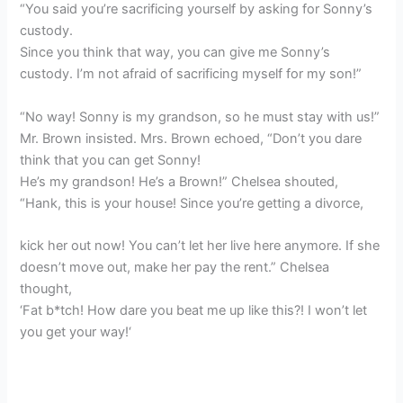
“You said you’re sacrificing yourself by asking for Sonny’s
custody.
Since you think that way, you can give me Sonny’s
custody. I’m not afraid of sacrificing myself for my son!”
“No way! Sonny is my grandson, so he must stay with us!”
Mr. Brown insisted. Mrs. Brown echoed, “Don’t you dare
think that you can get Sonny!
He’s my grandson! He’s a Brown!” Chelsea shouted,
“Hank, this is your house! Since you’re getting a divorce,
kick her out now! You can’t let her live here anymore. If she
doesn’t move out, make her pay the rent.” Chelsea
thought,
‘Fat b*tch! How dare you beat me up like this?! I won’t let
you get your way!‘