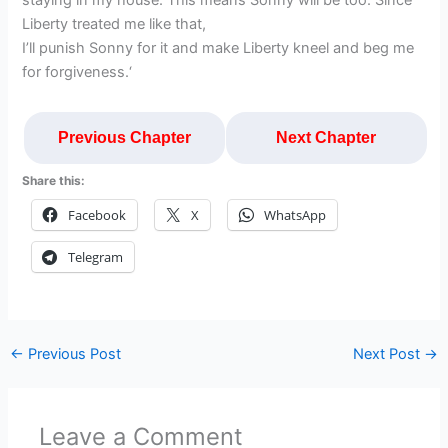
staying in my house. This means Sonny will be too. Since
Liberty treated me like that,
I’ll punish Sonny for it and make Liberty kneel and beg me
for forgiveness.‘
Previous Chapter
Next Chapter
Share this:
Facebook
X
WhatsApp
Telegram
←
Previous Post
Next Post
→
Leave a Comment