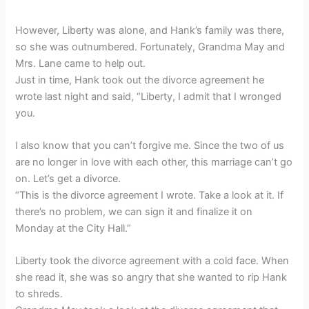
However, Liberty was alone, and Hank’s family was there,
so she was outnumbered. Fortunately, Grandma May and
Mrs. Lane came to help out.
Just in time, Hank took out the divorce agreement he
wrote last night and said, “Liberty, I admit that I wronged
you.
I also know that you can’t forgive me. Since the two of us
are no longer in love with each other, this marriage can’t go
on. Let’s get a divorce.
“This is the divorce agreement I wrote. Take a look at it. If
there’s no problem, we can sign it and finalize it on
Monday at the City Hall.”
Liberty took the divorce agreement with a cold face. When
she read it, she was so angry that she wanted to rip Hank
to shreds.