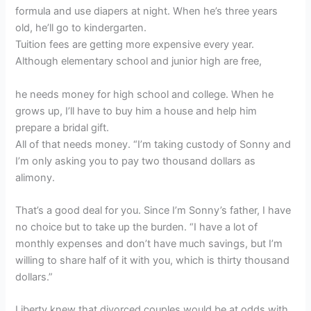
formula and use diapers at night. When he’s three years
old, he’ll go to kindergarten.
Tuition fees are getting more expensive every year.
Although elementary school and junior high are free,
he needs money for high school and college. When he
grows up, I’ll have to buy him a house and help him
prepare a bridal gift.
All of that needs money. “I’m taking custody of Sonny and
I’m only asking you to pay two thousand dollars as
alimony.
That’s a good deal for you. Since I’m Sonny’s father, I have
no choice but to take up the burden. “I have a lot of
monthly expenses and don’t have much savings, but I’m
willing to share half of it with you, which is thirty thousand
dollars.”
Liberty knew that divorced couples would be at odds with