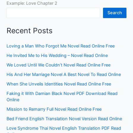
Example: Love Chapter 2
Search
Recent Posts
Loving a Man Who Forgot Me Novel Read Online Free
He Invited Me to His Wedding – Novel Read Online
We Loved Until We Couldn’t Novel Read Online Free
His And Her Marriage Novel A Best Novel To Read Online
When She Unveils Identities Novel Read Online Free
Faking it With Damian Black Novel PDF Download Read
Online
Mission to Remarry Full Novel Read Online Free
Bed Friend English Translation Novel Version Read Online
Love Syndrome Thai Novel English Translation PDF Read