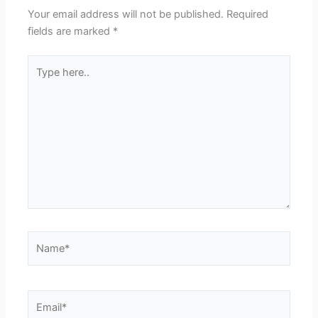
Your email address will not be published.
Required
fields are marked
*
Type
here..
Name*
Email*