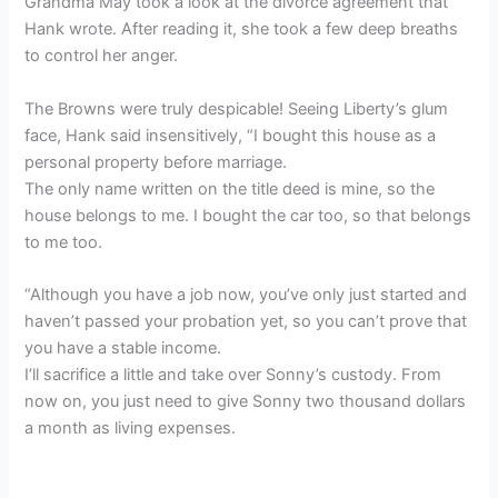
Grandma May took a look at the divorce agreement that
Hank wrote. After reading it, she took a few deep breaths
to control her anger.
The Browns were truly despicable! Seeing Liberty’s glum
face, Hank said insensitively, “I bought this house as a
personal property before marriage.
The only name written on the title deed is mine, so the
house belongs to me. I bought the car too, so that belongs
to me too.
“Although you have a job now, you’ve only just started and
haven’t passed your probation yet, so you can’t prove that
you have a stable income.
I’ll sacrifice a little and take over Sonny’s custody. From
now on, you just need to give Sonny two thousand dollars
a month as living expenses.