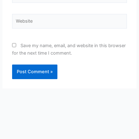
Website
Save my name, email, and website in this browser
for the next time I comment.