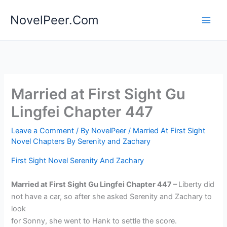
Skip
NovelPeer.Com
to
content
Married at First Sight Gu
Lingfei Chapter 447
Leave a Comment
/ By
NovelPeer
/
Married At First Sight
Novel Chapters By Serenity and Zachary
First Sight Novel Serenity And Zachary
Married at First Sight Gu Lingfei Chapter 447 –
Liberty did
not have a car, so after she asked Serenity and Zachary to
look
for Sonny, she went to Hank to settle the score.