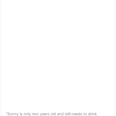
“Sonny is only two years old and still needs to drink