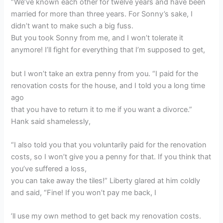
“We’ve known each other for twelve years and have been
married for more than three years. For Sonny’s sake, I
didn’t want to make such a big fuss.
But you took Sonny from me, and I won’t tolerate it
anymore! I’ll fight for everything that I’m supposed to get,
but I won’t take an extra penny from you. “I paid for the
renovation costs for the house, and I told you a long time
ago
that you have to return it to me if you want a divorce.”
Hank said shamelessly,
“I also told you that you voluntarily paid for the renovation
costs, so I won’t give you a penny for that. If you think that
you’ve suffered a loss,
you can take away the tiles!” Liberty glared at him coldly
and said, “Fine! If you won’t pay me back, I
’ll use my own method to get back my renovation costs.