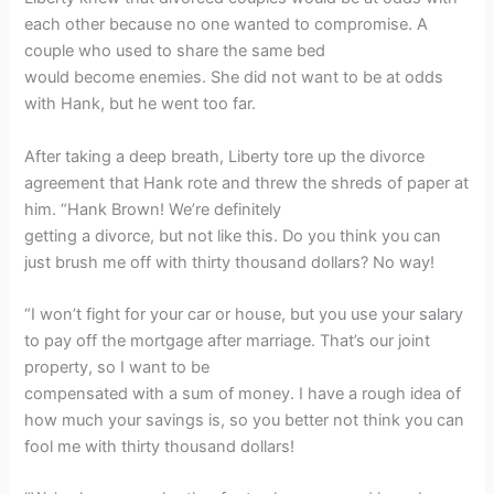
each other because no one wanted to compromise. A
couple who used to share the same bed
would become enemies. She did not want to be at odds
with Hank, but he went too far.
After taking a deep breath, Liberty tore up the divorce
agreement that Hank rote and threw the shreds of paper at
him. “Hank Brown! We’re definitely
getting a divorce, but not like this. Do you think you can
just brush me off with thirty thousand dollars? No way!
“I won’t fight for your car or house, but you use your salary
to pay off the mortgage after marriage. That’s our joint
property, so I want to be
compensated with a sum of money. I have a rough idea of
how much your savings is, so you better not think you can
fool me with thirty thousand dollars!