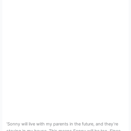
‘Sonny will live with my parents in the future, and they’re